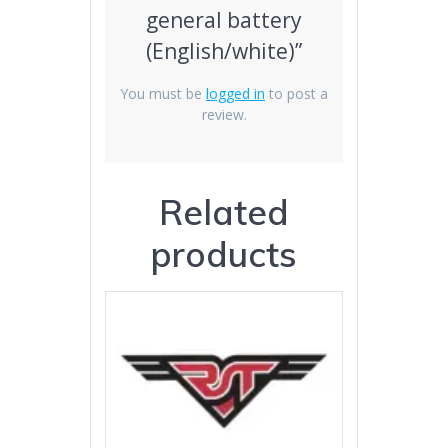
general battery
(English/white)”
You must be
logged in
to post a
review.
Related
products