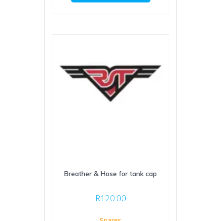
Breather & Hose for tank cap
R
120.00
Spares