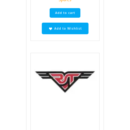
Add to cart
Add to Wishlist