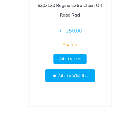
520×120 Regina Extra Chain Off
Road Raci
R
1,250.00
Spares
Add to cart
Add to Wishlist