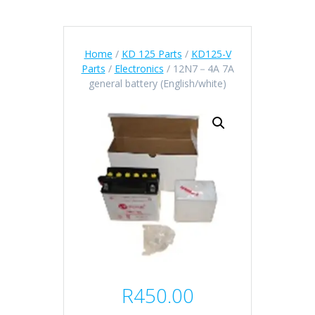
Home
/
KD 125 Parts
/
KD125-V
Parts
/
Electronics
/ 12N7－4A 7A
general battery (English/white)
R
450.00