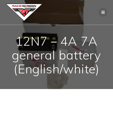
Skip
to
content
12N7－4A 7A
general battery
(English/white)