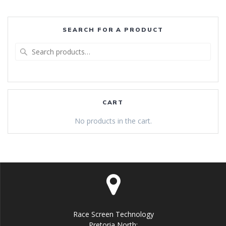
SEARCH FOR A PRODUCT
Search
for:
CART
No products in the cart.
Race Screen Technology
Pretoria North: