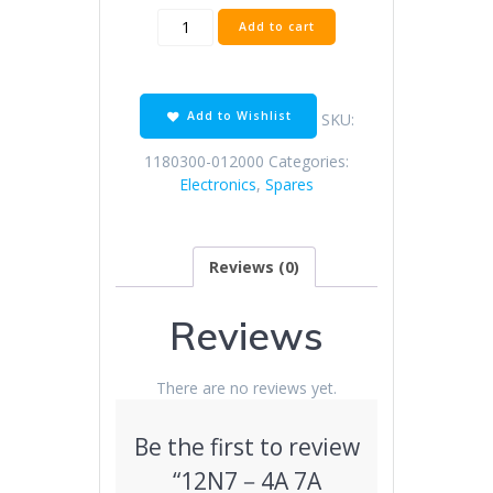
12N7
Add to cart
－
4A
7A
general
Add to Wishlist
SKU:
battery
(English/white)
1180300-012000
Categories:
quantity
Electronics
,
Spares
Reviews (0)
Reviews
There are no reviews yet.
Be the first to review
“12N7－4A 7A