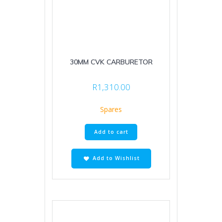
30MM CVK CARBURETOR
R
1,310.00
Spares
Add to cart
Add to Wishlist