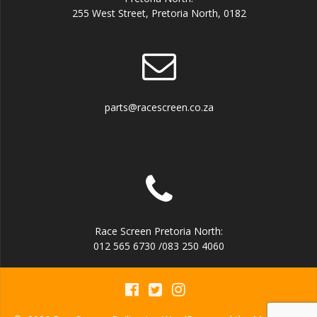
255 West Street, Pretoria North, 0182
parts@racescreen.co.za
Race Screen Pretoria North:
012 565 6730 /083 250 4060