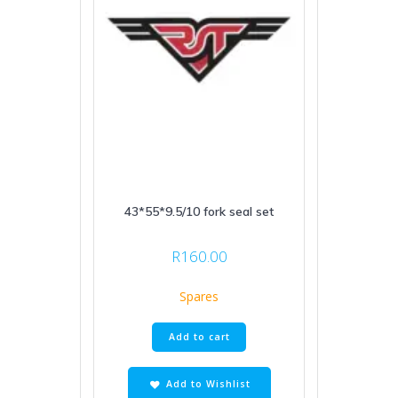
43*55*9.5/10 fork seal set
R
160.00
Spares
Add to cart
Add to Wishlist