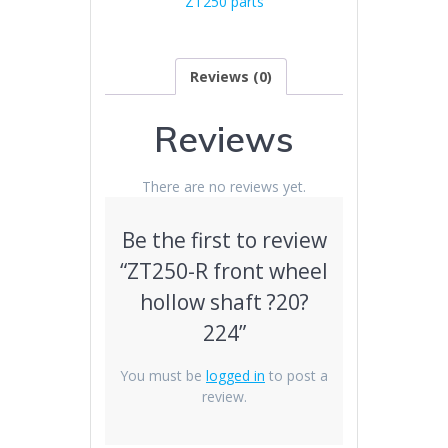
ZT250 parts
224
quantity
Reviews (0)
Reviews
There are no reviews yet.
Be the first to review
“ZT250-R front wheel
hollow shaft ?20?
224”
You must be
logged in
to post a
review.