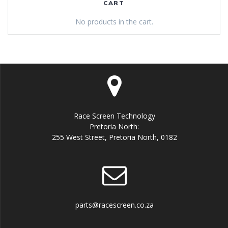
CART
No products in the cart.
Race Screen Technology
Pretoria North:
255 West Street, Pretoria North, 0182
parts@racescreen.co.za