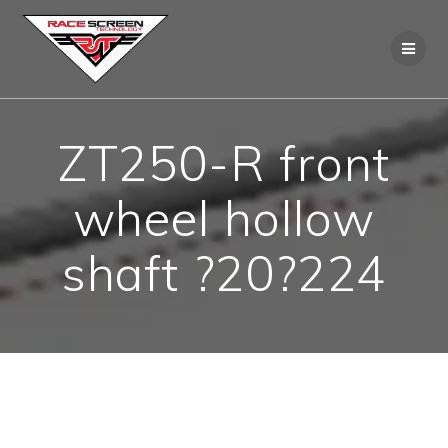
Skip
to
content
ZT250-R front
wheel hollow
shaft ?20?224