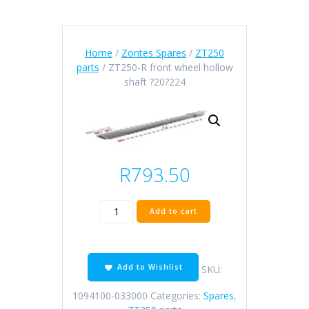
Home
/
Zontes Spares
/
ZT250
parts
/ ZT250-R front wheel hollow
shaft ?20?224
R
793.50
ZT250-
Add to cart
R
front
wheel
hollow
Add to Wishlist
SKU:
shaft
?
1094100-033000
Categories:
Spares
,
20?