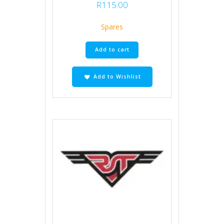
R
115.00
Spares
Add to cart
Add to Wishlist