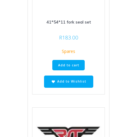
41*54*11 fork seal set
R
183.00
Spares
Add to cart
Add to Wishlist