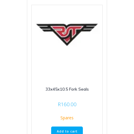
33x45x10.5 Fork Seals
R
160.00
Spares
Add to cart