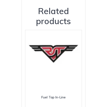
Related
products
Fuel Tap In-Line