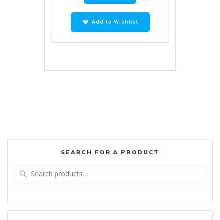
Add to Wishlist
SEARCH FOR A PRODUCT
Search
for: