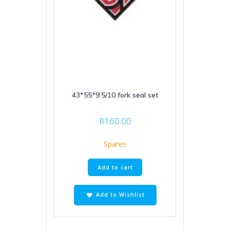
43*55*9.5/10 fork seal set
R
160.00
Spares
Add to cart
Add to Wishlist