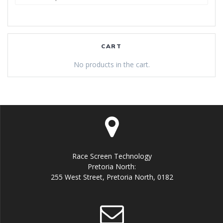
for:
CART
No products in the cart.
Race Screen Technology
Pretoria North:
255 West Street, Pretoria North, 0182