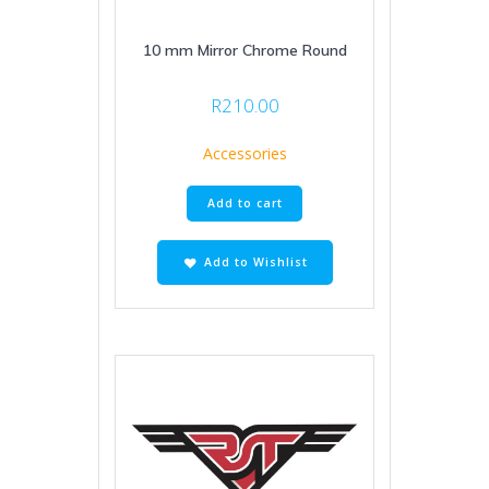
10 mm Mirror Chrome Round
R
210.00
Accessories
Add to cart
Add to Wishlist