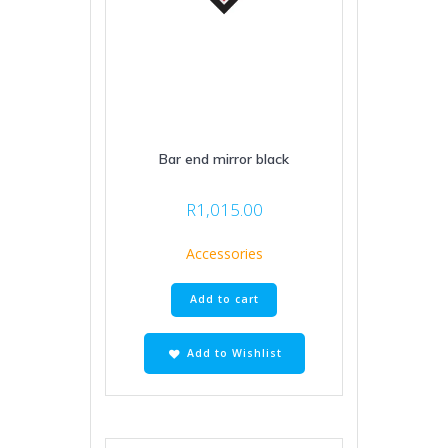
Bar end mirror black
R
1,015.00
Accessories
Add to cart
Add to Wishlist