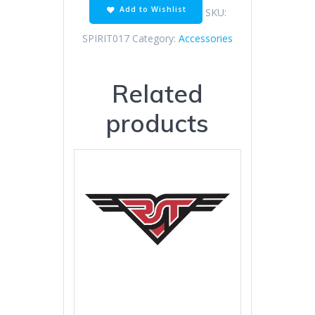
Add to Wishlist
SKU:
SPIRIT017
Category:
Accessories
Related
products