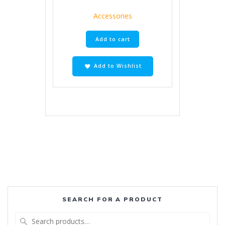
Accessories
Add to cart
Add to Wishlist
SEARCH FOR A PRODUCT
Search