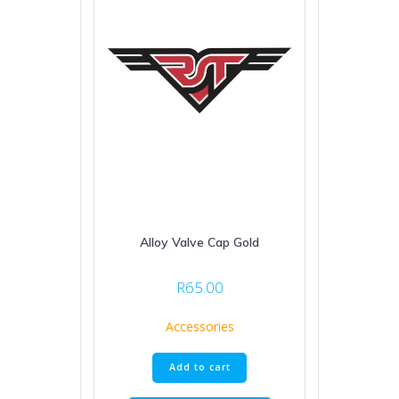
Alloy Valve Cap Gold
R
65.00
Accessories
Add to cart