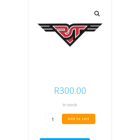
R
300.00
In stock
Spirit
Add to cart
Visor
Clear
quantity