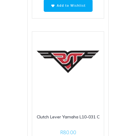
Add to Wishlist
Clutch Lever Yamaha L10-031 C
R
80.00