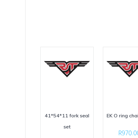
41*54*11 fork seal
EK O ring cha
set
R
970.0