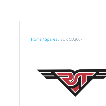
Home
/
Spares
/ SOK CD200F