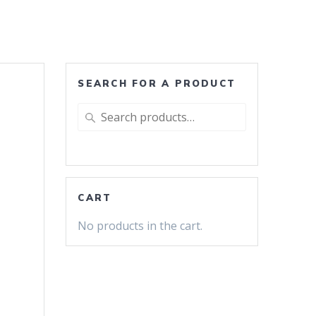
SEARCH FOR A PRODUCT
Search
for:
CART
No products in the cart.