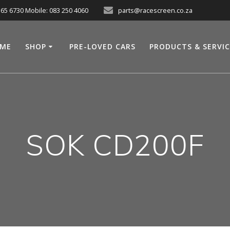
565 6730 Mobile: 083 250 4060
parts@racescreen.co.za
ME
SHOP
PRE-LOVED CARS
PRODUCTS & SERVI
SOK CD200F