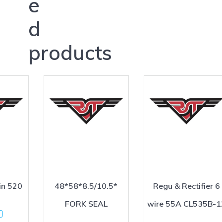
e
d
products
in 520
48*58*8.5/10.5*
Regu & Rectifier 6
FORK SEAL
wire 55A CL535B-1
0