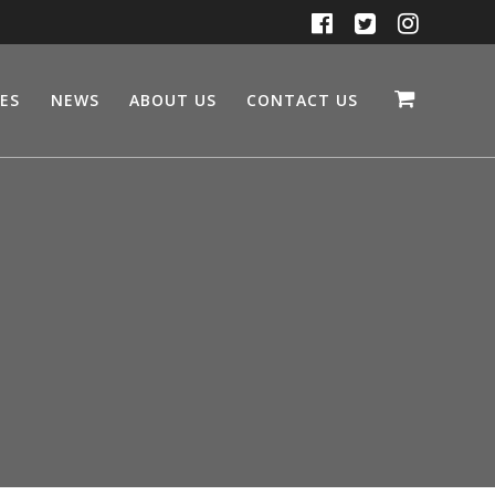
CES
NEWS
ABOUT US
CONTACT US