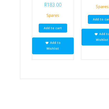
R
183.00
Spares
Spares
Add to ca
Add to cart
Add t
Wishlist
Add to
Wishlist