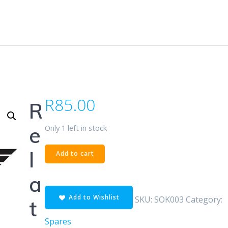
R
85.00
R
Only 1 left in stock
e
SOK
l
Add to cart
CD200F
quantity
a
Add to Wishlist
SKU:
SOK003
Category:
t
Spares