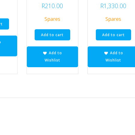
R
210.00
R
1,330.00
Spares
Spares
rt
Add to cart
Add to cart
o
Add to
Add to
Wishlist
Wishlist