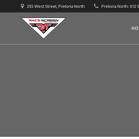
Skip
255 West Street, Pretoria North
Pretoria North: 012 
to
content
HO