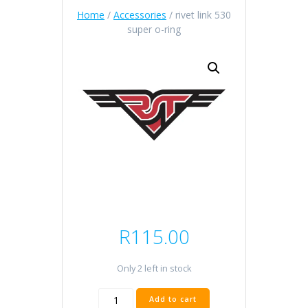
Home
/
Accessories
/ rivet link 530
super o-ring
R
115.00
Only 2 left in stock
rivet
Add to cart