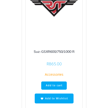
Suz-GSXR600/750/1000 R
R
865.00
Accessories
Add to cart
Add to Wishlist