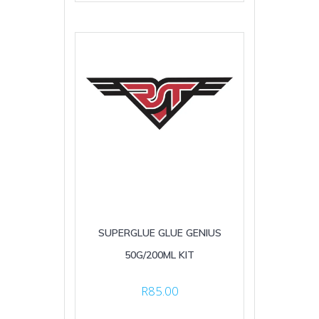
SUPERGLUE GLUE GENIUS
50G/200ML KIT
R
85.00