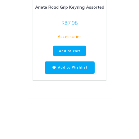
Ariete Road Grip Keyring Assorted
R
87.98
Accessories
Add to cart
Add to Wishlist