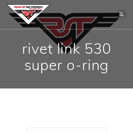
Skip
to
content
rivet link 530
super o-ring