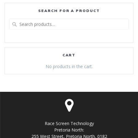
SEARCH FOR A PRODUCT
Search
for:
CART
No products in the cart.
Race Screen Technology
Pretoria North:
255 West Street, Pretoria North, 0182