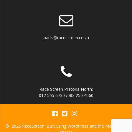
parts@racescreen.co.za
Race Screen Pretoria North:
012 565 6730 /083 250 4060
© 2026 RaceScreen. Built using WordPress and the
Mesmerize