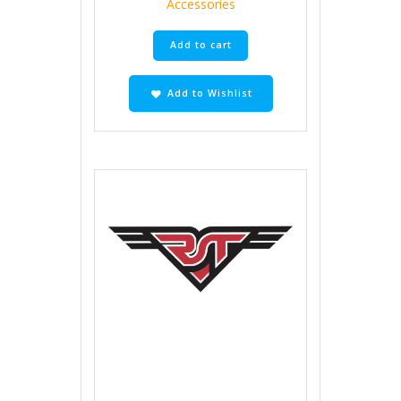
Accessories
Add to cart
Add to Wishlist