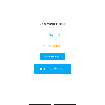
28.6 H/Bar Raiser
R
750.00
Accessories
Add to cart
Add to Wishlist