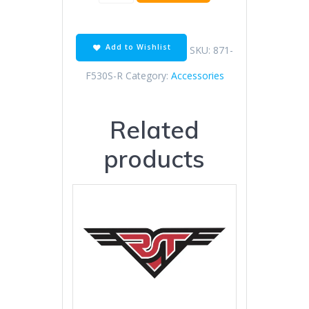
link
530
super
o-
Add to Wishlist
SKU:
871-
ring
quantity
F530S-R
Category:
Accessories
Related
products