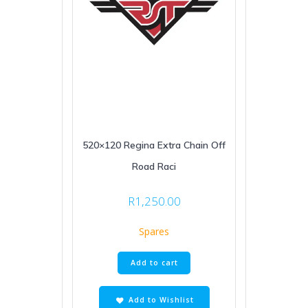
520×120 Regina Extra Chain Off
Road Raci
R
1,250.00
Spares
Add to cart
Add to Wishlist