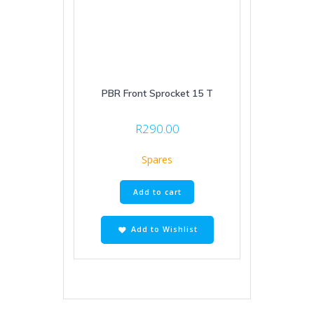
PBR Front Sprocket 15 T
R
290.00
Spares
Add to cart
Add to Wishlist