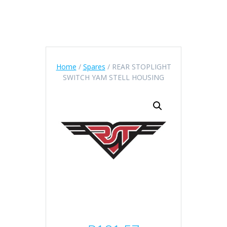
Home
/
Spares
/ REAR STOPLIGHT
SWITCH YAM STELL HOUSING