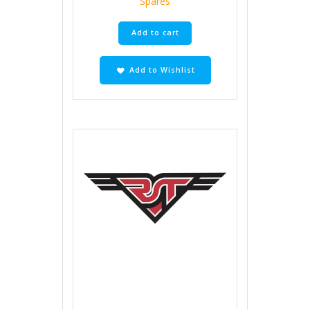
Spares
Add to cart
Add to Wishlist