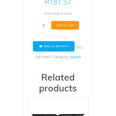
R
181.57
Only 4 left in stock
REAR
Add to cart
STOPLIGHT
SWITCH
YAM
STELL
Add to Wishlist
SKU:
HOUSING
quantity
SWCH001
Category:
Spares
Related
products