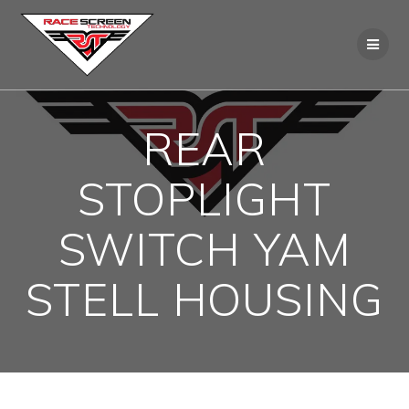
Skip
to
content
REAR
STOPLIGHT
SWITCH YAM
STELL HOUSING