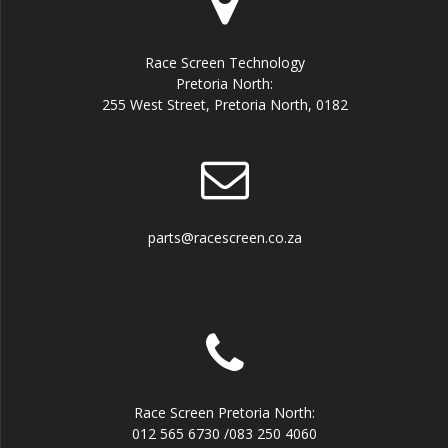
Race Screen Technology
Pretoria North:
255 West Street, Pretoria North, 0182
parts@racescreen.co.za
Race Screen Pretoria North:
012 565 6730 /083 250 4060