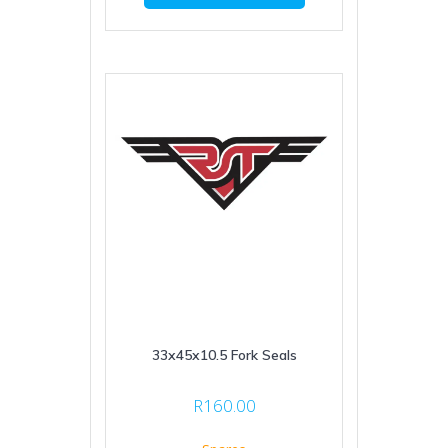
33x45x10.5 Fork Seals
R
160.00