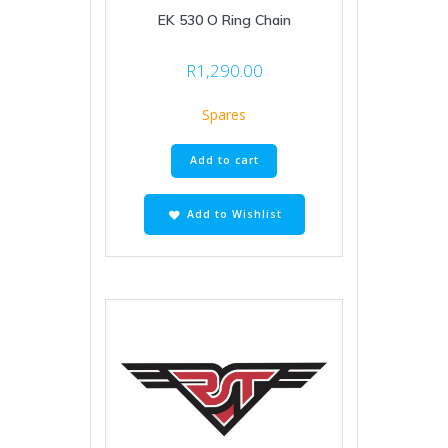
EK 530 O Ring Chain
R
1,290.00
Spares
Add to cart
Add to Wishlist