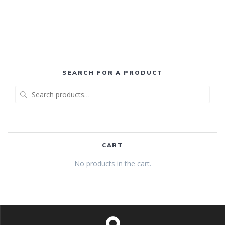
SEARCH FOR A PRODUCT
Search
for:
CART
No products in the cart.