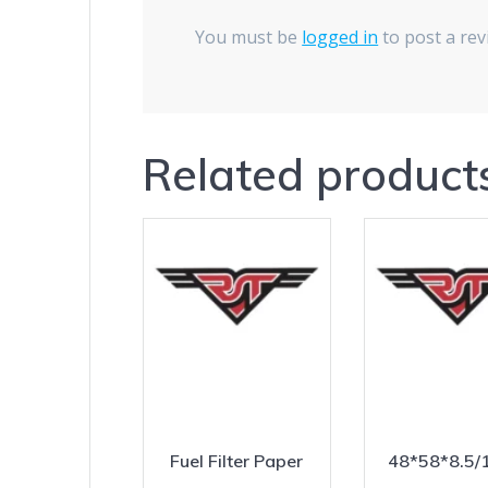
You must be
logged in
to post a rev
Related product
Fuel Filter Paper
48*58*8.5/