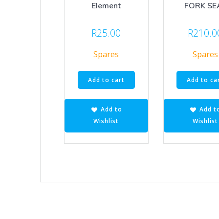
Element
FORK SE
R
25.00
R
210.0
Spares
Spares
Add to cart
Add to ca
Add to
Add t
Wishlist
Wishlist