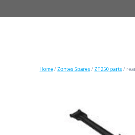
Home
/
Zontes Spares
/
ZT250 parts
/ rea