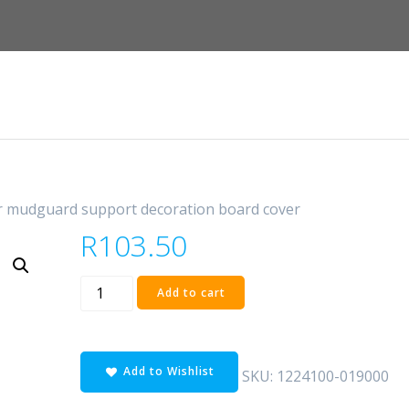
r mudguard support decoration board cover
R
103.50
rear
Add to cart
mudguard
support
decoration
Add to Wishlist
board
SKU:
1224100-019000
cover