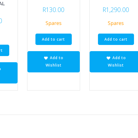
AL
R
130.00
R
1,290.00
0
Spares
Spares
Add to cart
Add to cart
rt
Add to
Add to
Wishlist
Wishlist
o