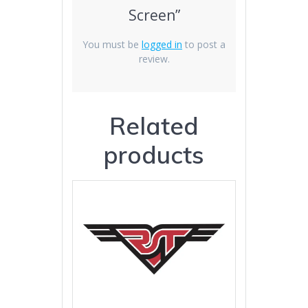
Screen”
You must be
logged in
to post a
review.
Related
products