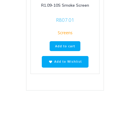
R1.09-10S Smoke Screen
R
807.01
Screens
Add to cart
Add to Wishlist