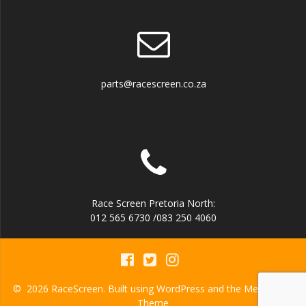
parts@racescreen.co.za
Race Screen Pretoria North:
012 565 6730 /083 250 4060
© 2026 RaceScreen. Built using WordPress and the
Mesmerize
Theme