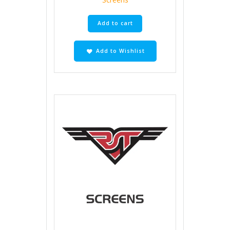
Add to cart
Add to Wishlist