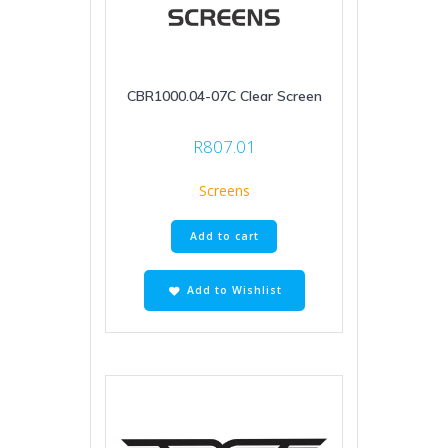
CBR1000.04-07C Clear Screen
R
807.01
Screens
Add to cart
Add to Wishlist