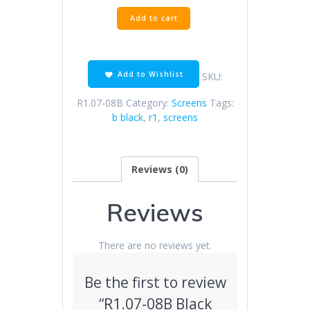
R1.07-
Add to cart
08B
Black
Screen
quantity
Add to Wishlist
SKU:
R1.07-08B
Category:
Screens
Tags:
b black
,
r1
,
screens
Reviews (0)
Reviews
There are no reviews yet.
Be the first to review
“R1.07-08B Black