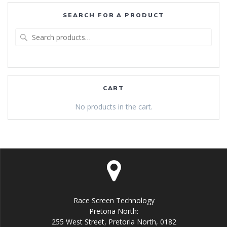
SEARCH FOR A PRODUCT
Search
for:
CART
No products in the cart.
Race Screen Technology
Pretoria North:
255 West Street, Pretoria North, 0182