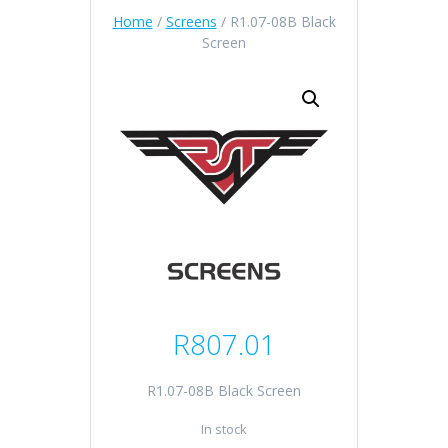
Home
/
Screens
/ R1.07-08B Black
Screen
R
807.01
R1.07-08B Black Screen
In stock