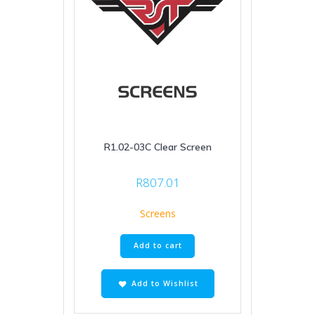
R1.02-03C Clear Screen
R
807.01
Screens
Add to cart
Add to Wishlist