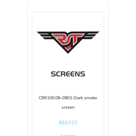
CBR100.08-09DS Dark smoke
screen
R
807.01
Screens