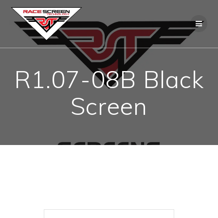
Skip
to
content
R1.07-08B Black
Screen