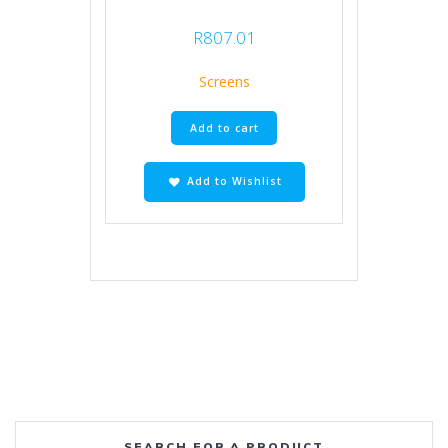
R
807.01
Screens
Add to cart
Add to Wishlist
SEARCH FOR A PRODUCT