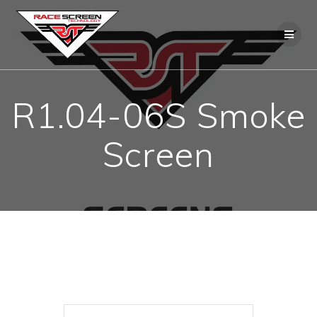
Skip
to
content
R1.04-06S Smoke
Screen