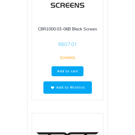
CBR1000.03-06B Black Screen
R
807.01
Screens
Add to cart
Add to Wishlist