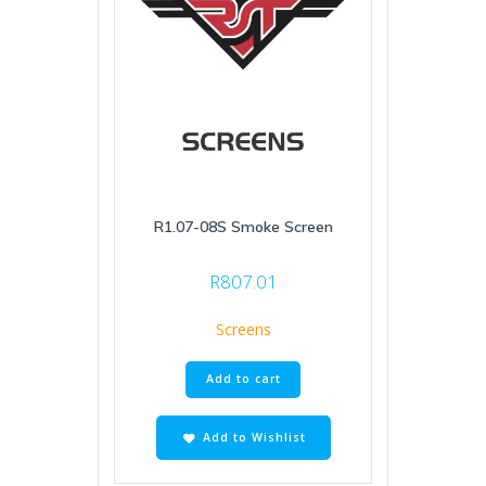
R1.07-08S Smoke Screen
R
807.01
Screens
Add to cart
Add to Wishlist