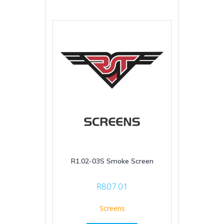
R1.02-03S Smoke Screen
R
807.01
Screens