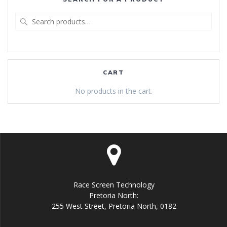
Search
for:
CART
No products in the cart.
Race Screen Technology
Pretoria North:
255 West Street, Pretoria North, 0182