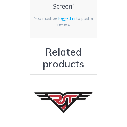
Screen”
You must be
logged in
to post a
review.
Related
products