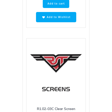
Add to cart
Add to Wishlist
R1.02-03C Clear Screen