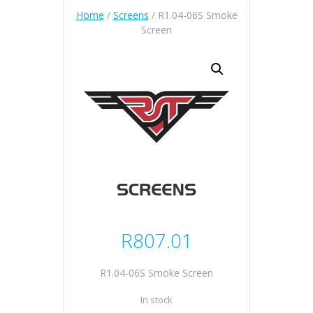
Home
/
Screens
/ R1.04-06S Smoke
Screen
R
807.01
R1.04-06S Smoke Screen
In stock