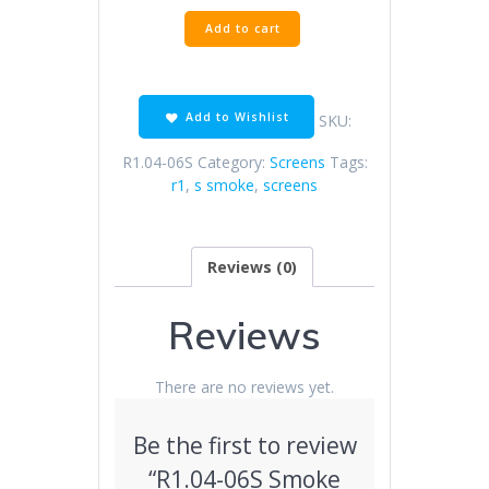
R1.04-
Add to cart
06S
Smoke
Screen
quantity
Add to Wishlist
SKU:
R1.04-06S
Category:
Screens
Tags:
r1
,
s smoke
,
screens
Reviews (0)
Reviews
There are no reviews yet.
Be the first to review
“R1.04-06S Smoke