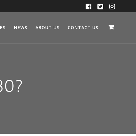
CES
NEWS
ABOUT US
CONTACT US
30?