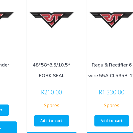
nder
48*58*8.5/10.5*
Regu & Rectifier 6
FORK SEAL
wire 55A CL535B-1
0
R
210.00
R
1,330.00
Spares
Spares
rt
Add to cart
Add to cart
o