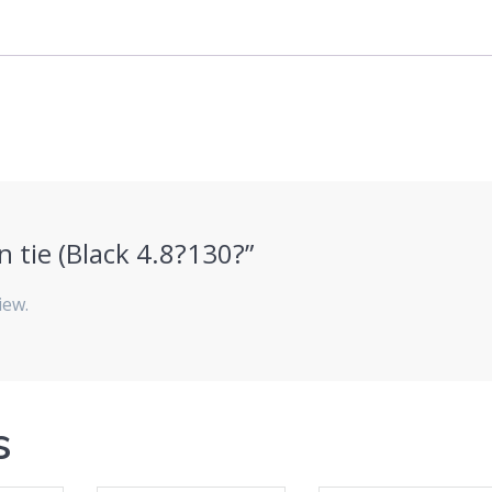
in tie (Black 4.8?130?”
iew.
s