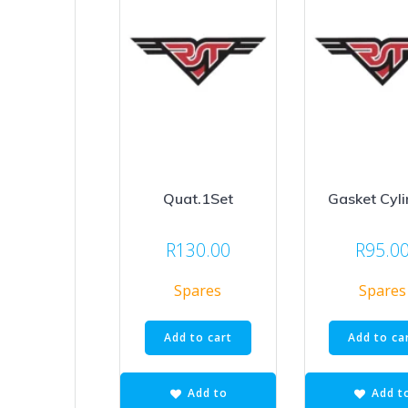
Quat.1Set
Gasket Cyli
R
130.00
R
95.0
Spares
Spares
Add to cart
Add to ca
Add to
Add t