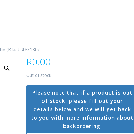
tie (Black 4.8?130?
R
0.00
Out of stock
Please note that if a product is out
of stock, please fill out your
details below and we will get back
to you with more information about
backordering.