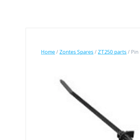
Home
/
Zontes Spares
/
ZT250 parts
/ Pin 