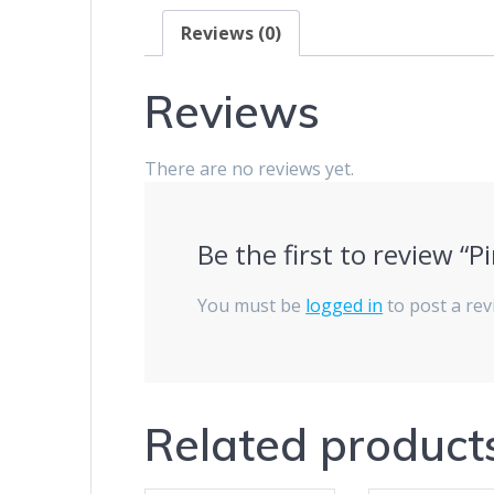
Reviews (0)
Reviews
There are no reviews yet.
Be the first to review “P
You must be
logged in
to post a rev
Related product