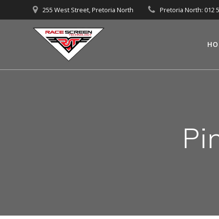
Skip
255 West Street, Pretoria North
Pretoria North: 012 
to
content
HO
Pi