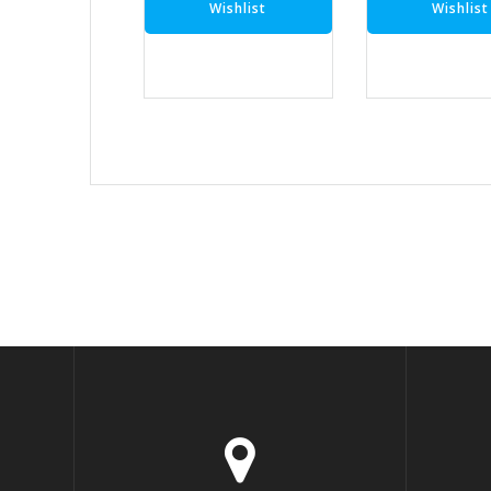
Wishlist
Wishlist