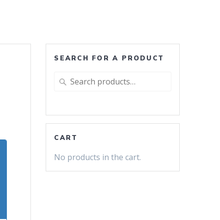
SEARCH FOR A PRODUCT
Search
for:
CART
No products in the cart.