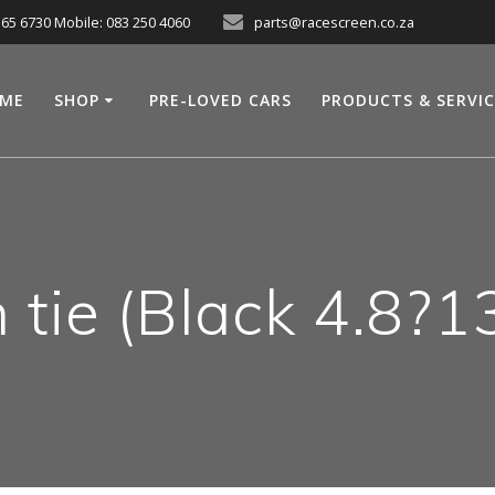
565 6730 Mobile: 083 250 4060
parts@racescreen.co.za
ME
SHOP
PRE-LOVED CARS
PRODUCTS & SERVI
n tie (Black 4.8?1