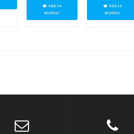
Add to
Add to
Wishlist
Wishlist