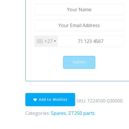
+27
Add to Wishlist
SKU:
1224100-030000
Categories:
Spares
,
ZT250 parts