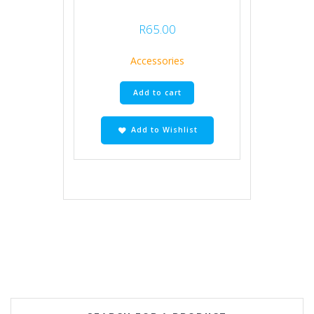
R
65.00
Accessories
Add to cart
Add to Wishlist