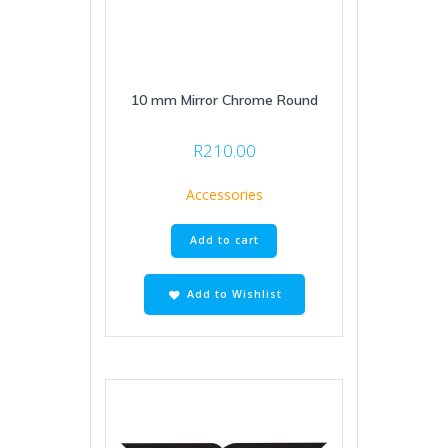
10 mm Mirror Chrome Round
R
210.00
Accessories
Add to cart
Add to Wishlist