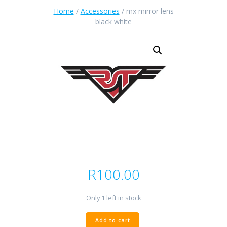
Home
/
Accessories
/ mx mirror lens
black white
R
100.00
Only 1 left in stock
mx
Add to cart