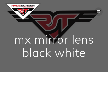
Skip
to
content
mx mirror lens
black white