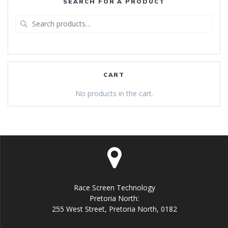
SEARCH FOR A PRODUCT
Search
for:
CART
No products in the cart.
Race Screen Technology
Pretoria North:
255 West Street, Pretoria North, 0182