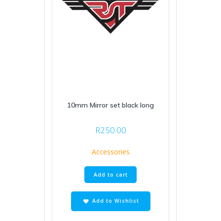
10mm Mirror set black long
R
250.00
Accessories
Add to cart
Add to Wishlist