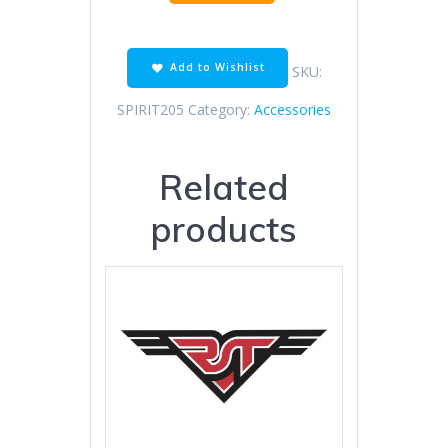
mirror
lens
black
white
Add to Wishlist
SKU:
quantity
SPIRIT205
Category:
Accessories
Related
products