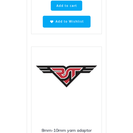
Add to cart
Add to Wishlist
8mm-10mm yam adaptor