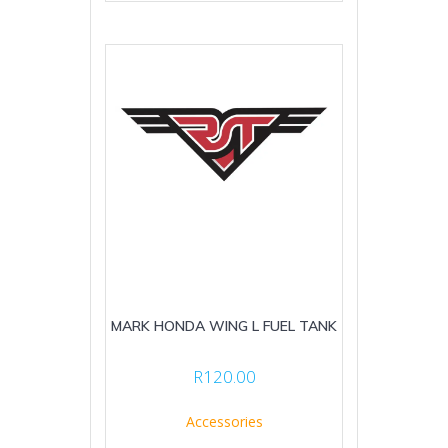
MARK HONDA WING L FUEL TANK
R
120.00
Accessories