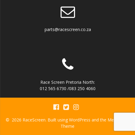
parts@racescreen.co.za
Race Screen Pretoria North:
012 565 6730 /083 250 4060
© 2026 RaceScreen. Built using WordPress and the
Mesmerize
Theme