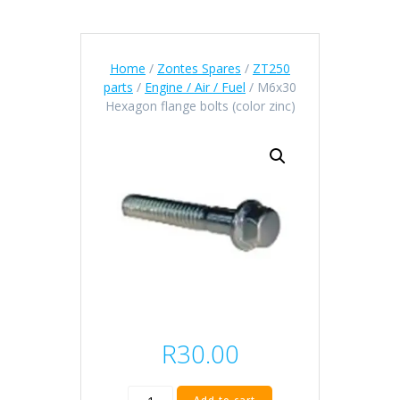
Home
/
Zontes Spares
/
ZT250
parts
/
Engine / Air / Fuel
/ M6x30
Hexagon flange bolts (color zinc)
R
30.00
M6x30