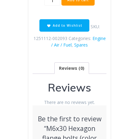
Add to cart
Hexagon
flange
bolts
(color
Add to Wishlist
SKU:
zinc)
quantity
1251112-002093
Categories:
Engine
/ Air / Fuel
,
Spares
Reviews (0)
Reviews
There are no reviews yet.
Be the first to review
“M6x30 Hexagon
flange bolts (color