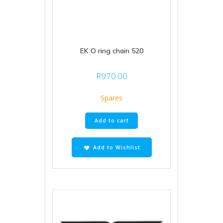
EK O ring chain 520
R
970.00
Spares
Add to cart
Add to Wishlist