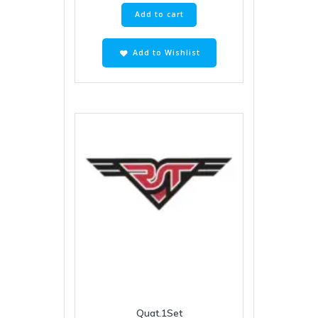
Add to cart
Add to Wishlist
Quat.1Set