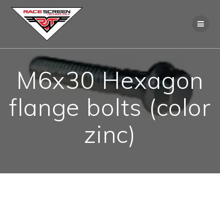
Skip
to
content
M6x30 Hexagon
flange bolts (color
zinc)