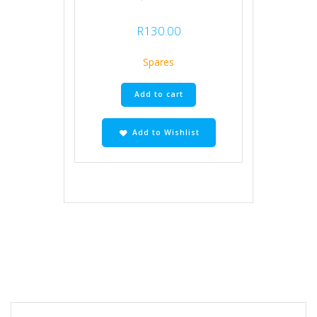
R
130.00
Spares
Add to cart
Add to Wishlist