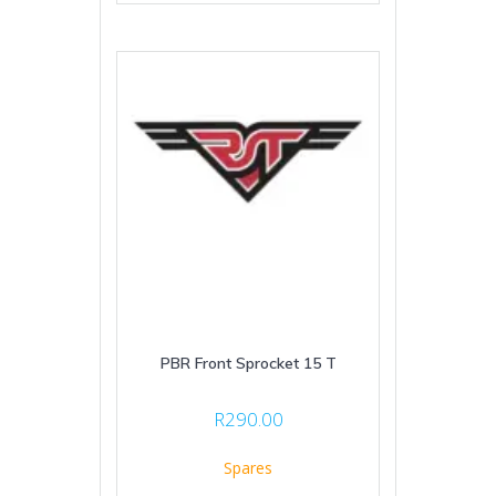
PBR Front Sprocket 15 T
R
290.00
Spares