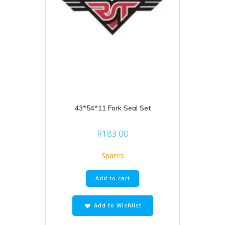
43*54*11 Fork Seal Set
R
183.00
Spares
Add to cart
Add to Wishlist