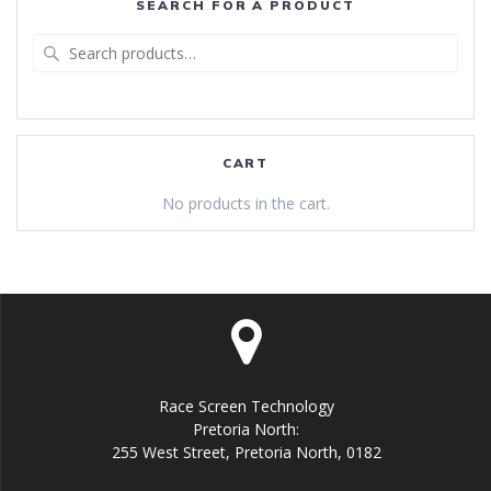
SEARCH FOR A PRODUCT
Search
for:
CART
No products in the cart.
Race Screen Technology
Pretoria North:
255 West Street, Pretoria North, 0182