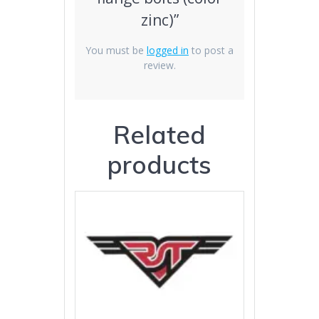
zinc)”
You must be
logged in
to post a
review.
Related
products