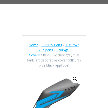
Home
/
KD 125 Parts
/
KD125-Z
Blue parts
/
Fairings /
Covers
/ KD150-Z dark gray fuel
tank left decorative cover (KIDEN /
blue black applique)