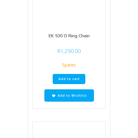
EK 530 O Ring Chain
R
1,290.00
Spares
Add to cart
Add to Wishlist