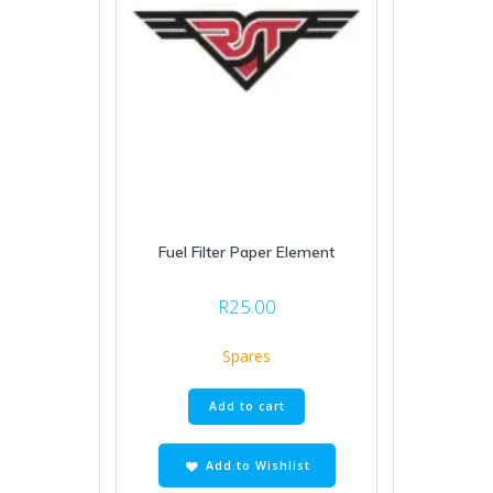
Fuel Filter Paper Element
R
25.00
Spares
Add to cart
Add to Wishlist