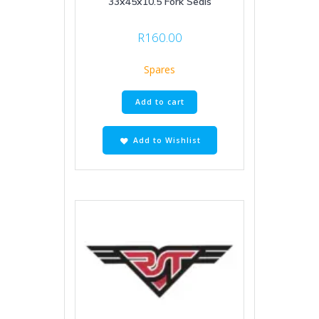
33x45x10.5 Fork Seals
R
160.00
Spares
Add to cart
Add to Wishlist