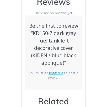
Reviews
quantity
There are no reviews yet.
Be the first to review
“KD150-Z dark gray
fuel tank left
decorative cover
(KIDEN / blue black
applique)”
You must be
logged in
to post a
review.
Related