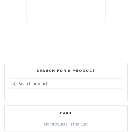
SEARCH FOR A PRODUCT
Search
for:
CART
No products in the cart.