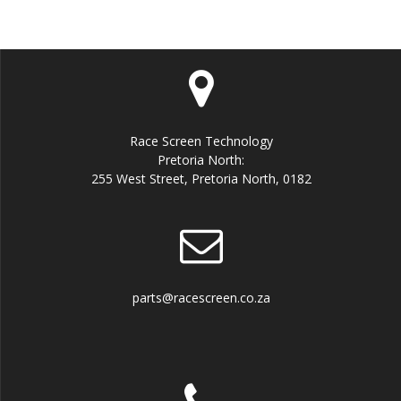
Race Screen Technology
Pretoria North:
255 West Street, Pretoria North, 0182
parts@racescreen.co.za