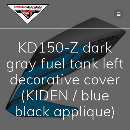
Skip
to
content
KD150-Z dark
gray fuel tank left
decorative cover
(KIDEN / blue
black applique)