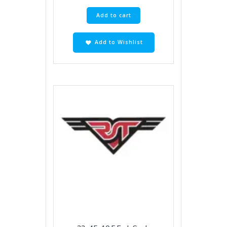
Add to cart
Add to Wishlist