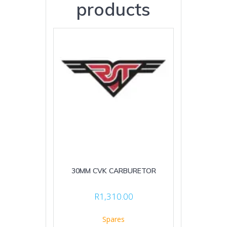
products
30MM CVK CARBURETOR
R
1,310.00
Spares