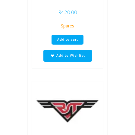
R
420.00
Spares
Add to cart
Add to Wishlist