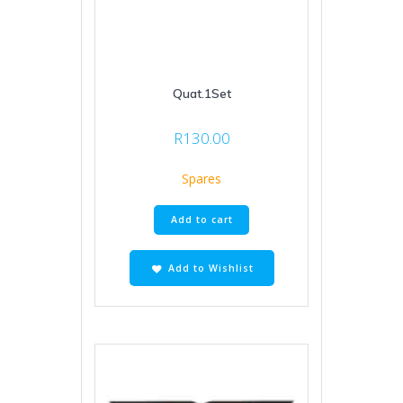
Quat.1Set
R
130.00
Spares
Add to cart
Add to Wishlist