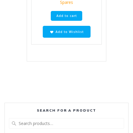
Spares
Add to cart
Add to Wishlist
SEARCH FOR A PRODUCT
Search
for: