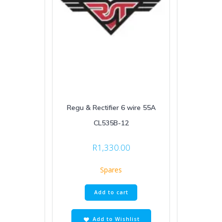
Regu & Rectifier 6 wire 55A
CL535B-12
R
1,330.00
Spares
Add to cart
Add to Wishlist