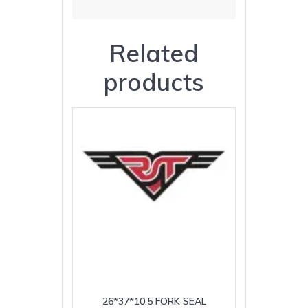
Related
products
26*37*10.5 FORK SEAL