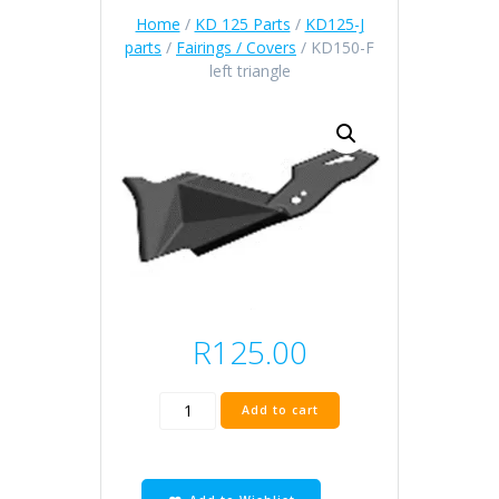
Home
/
KD 125 Parts
/
KD125-J
parts
/
Fairings / Covers
/ KD150-F
left triangle
R
125.00
KD150-
Add to cart
F
left
triangle
quantity