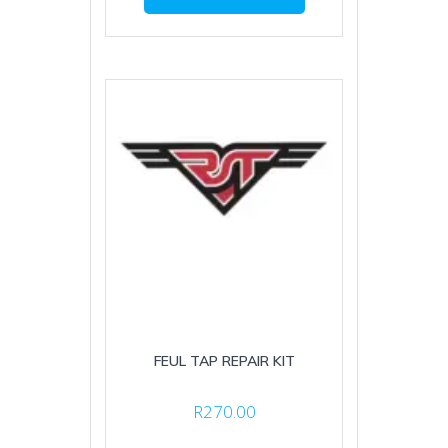
FEUL TAP REPAIR KIT
R
270.00