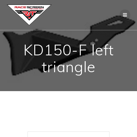
Skip
to
content
KD150-F left
triangle