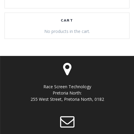
CART
No products in the cart.
Race Screen Technology
Pretoria North:
255 West Street, Pretoria North, 0182