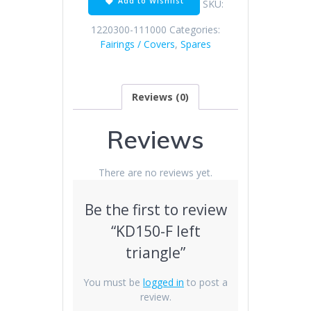
Add to Wishlist
SKU:
1220300-111000
Categories:
Fairings / Covers
,
Spares
Reviews (0)
Reviews
There are no reviews yet.
Be the first to review
“KD150-F left
triangle”
You must be
logged in
to post a
review.