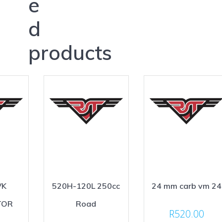
e
d
products
VK
520H-120L 250cc
24 mm carb vm 24
TOR
Road
R
520.00