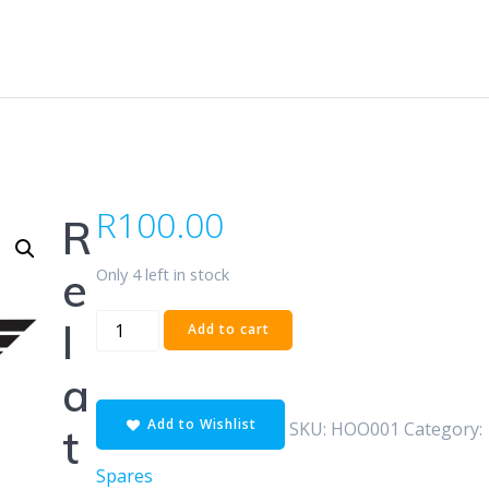
R
100.00
R
Only 4 left in stock
e
Hooter
l
Add to cart
Universal
quantity
a
Add to Wishlist
SKU:
HOO001
Category:
t
Spares