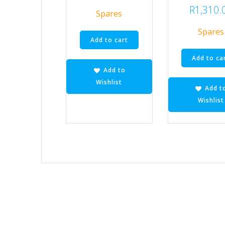
R
1,310.
Spares
Spares
Add to cart
Add to ca
Add to
Wishlist
Add t
Wishlist