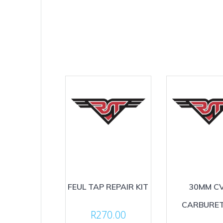
FEUL TAP REPAIR KIT
30MM C
CARBURE
R
270.00