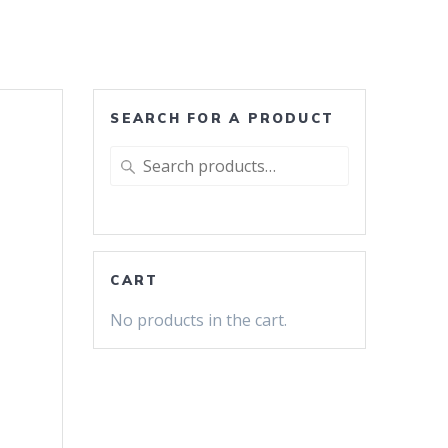
SEARCH FOR A PRODUCT
Search
for:
CART
No products in the cart.