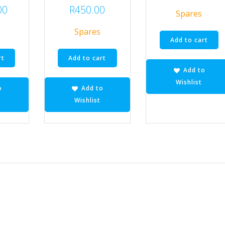
00
R
450.00
Spares
Spares
Add to cart
rt
Add to cart
Add to
Wishlist
o
Add to
Wishlist