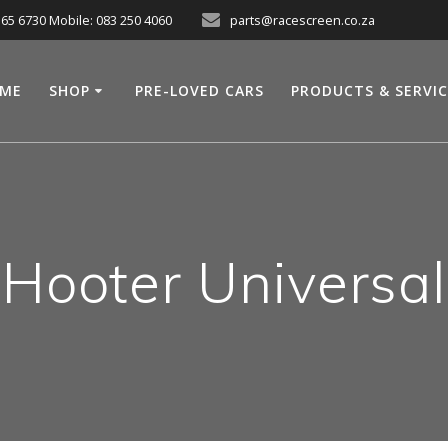
565 6730 Mobile: 083 250 4060
parts@racescreen.co.za
ME
SHOP
PRE-LOVED CARS
PRODUCTS & SERVI
Hooter Universal