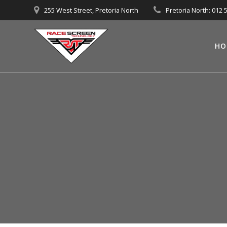
Skip
255 West Street, Pretoria North
Pretoria North: 012 
to
content
HO