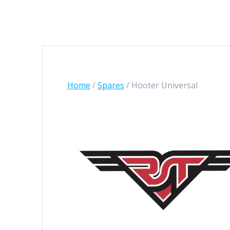
Home
/
Spares
/ Hooter Universal