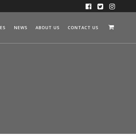
CES
NEWS
ABOUT US
CONTACT US