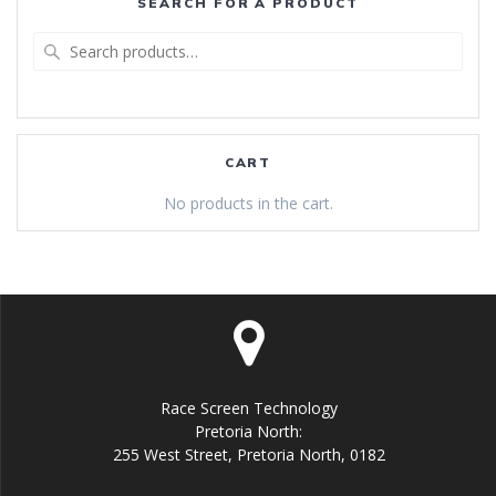
SEARCH FOR A PRODUCT
Search
for:
CART
No products in the cart.
Race Screen Technology
Pretoria North:
255 West Street, Pretoria North, 0182