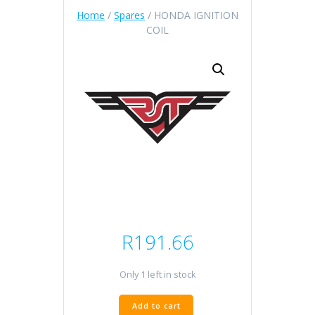
Home
/
Spares
/ HONDA IGNITION
COIL
R
191.66
Only 1 left in stock
HONDA
Add to cart