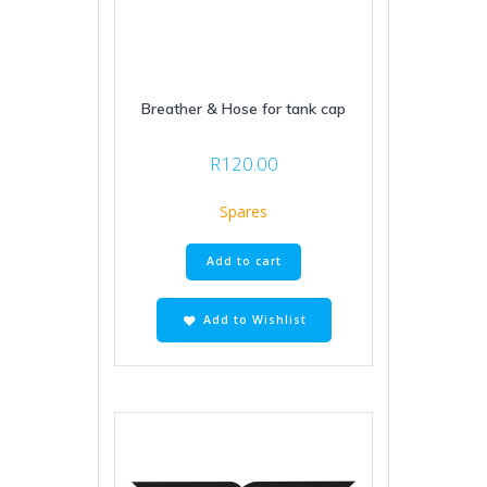
Breather & Hose for tank cap
R
120.00
Spares
Add to cart
Add to Wishlist