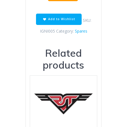
IGNITION
COIL
quantity
Add to Wishlist
SKU:
IGNI005
Category:
Spares
Related
products