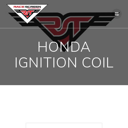
Skip
to
content
HONDA
IGNITION COIL