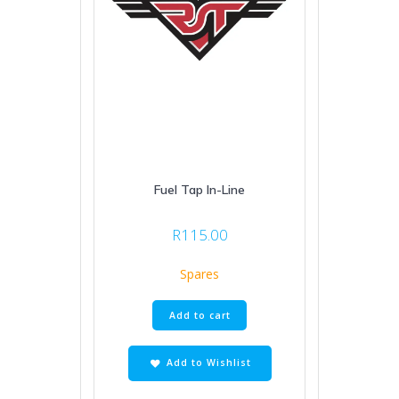
Fuel Tap In-Line
R
115.00
Spares
Add to cart
Add to Wishlist