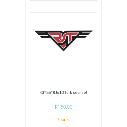
43*55*9.5/10 fork seal set
R
160.00
Spares