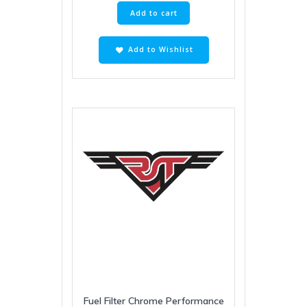
Add to cart
Add to Wishlist
Fuel Filter Chrome Performance