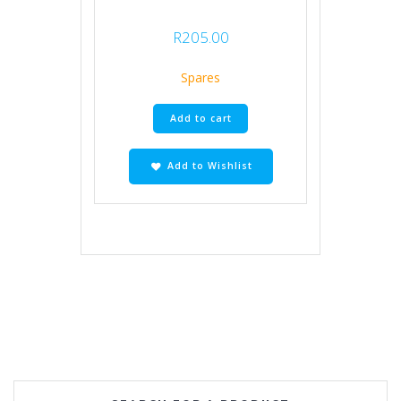
R
205.00
Spares
Add to cart
Add to Wishlist