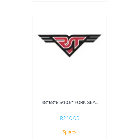
48*58*8.5/10.5* FORK SEAL
R
210.00
Spares