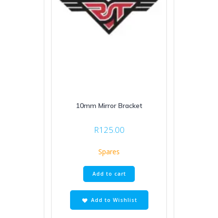
10mm Mirror Bracket
R
125.00
Spares
Add to cart
Add to Wishlist