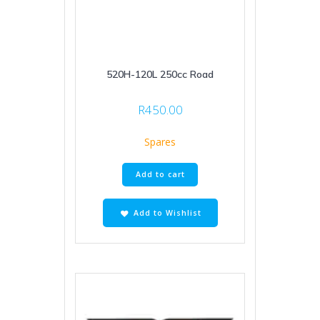
520H-120L 250cc Road
R
450.00
Spares
Add to cart
Add to Wishlist