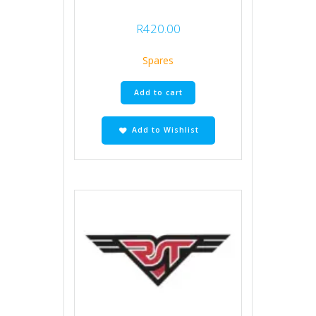
R
420.00
Spares
Add to cart
Add to Wishlist