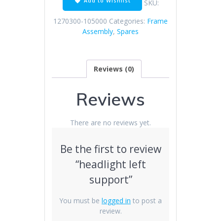
Add to Wishlist
SKU:
1270300-105000
Categories:
Frame
Assembly
,
Spares
Reviews (0)
Reviews
There are no reviews yet.
Be the first to review
“headlight left
support”
You must be
logged in
to post a
review.