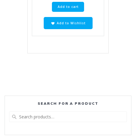
Add to cart
Add to Wishlist
SEARCH FOR A PRODUCT
Search
for: