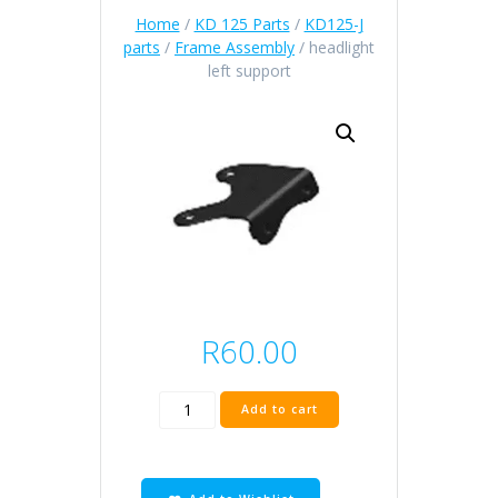
Home
/
KD 125 Parts
/
KD125-J
parts
/
Frame Assembly
/ headlight
left support
R
60.00
headlight
Add to cart
left
support
quantity