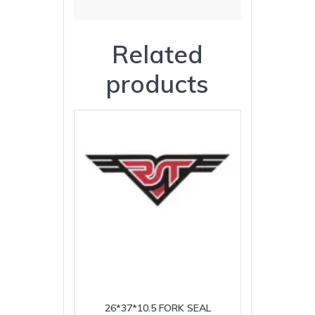
Related
products
26*37*10.5 FORK SEAL