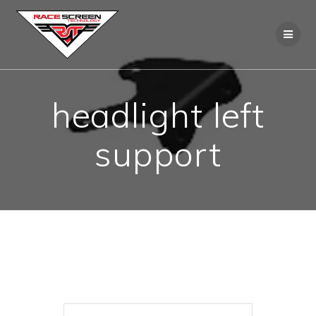
Skip
to
content
headlight left
support