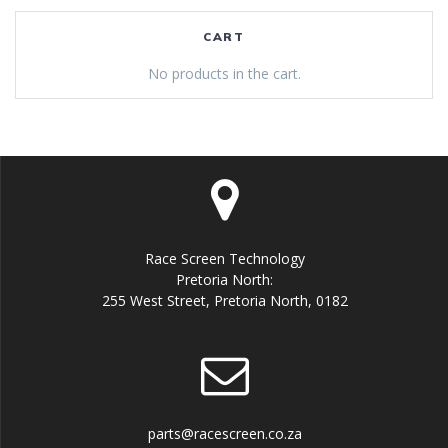
CART
No products in the cart.
Race Screen Technology
Pretoria North:
255 West Street, Pretoria North, 0182
parts@racescreen.co.za