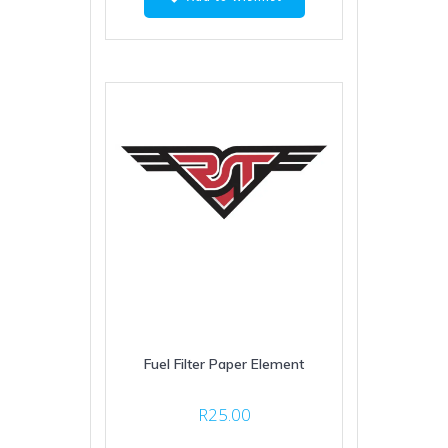
Fuel Filter Paper Element
R
25.00