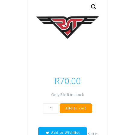
R
70.00
Only 3 left in stock
H9
Add to cart
12V
65W
quantity
Add to Wishlist
SKU: