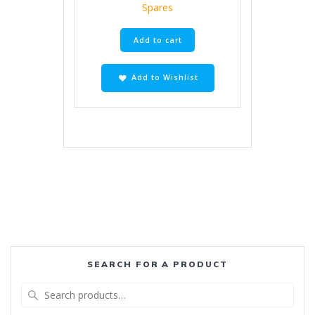
Spares
Add to cart
Add to Wishlist
SEARCH FOR A PRODUCT
Search
for: