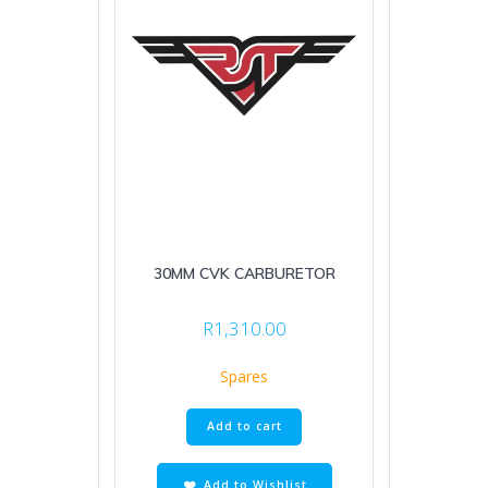
30MM CVK CARBURETOR
R
1,310.00
Spares
Add to cart
Add to Wishlist