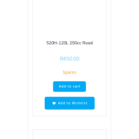
520H-120L 250cc Road
R
450.00
Spares
Add to cart
Add to Wishlist