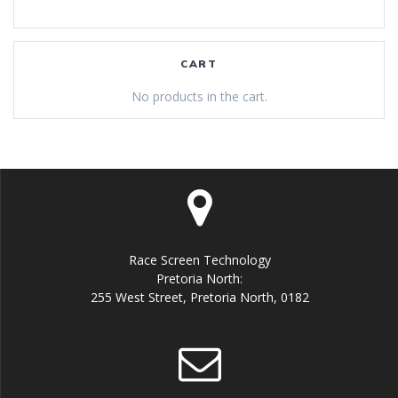
CART
No products in the cart.
Race Screen Technology
Pretoria North:
255 West Street, Pretoria North, 0182