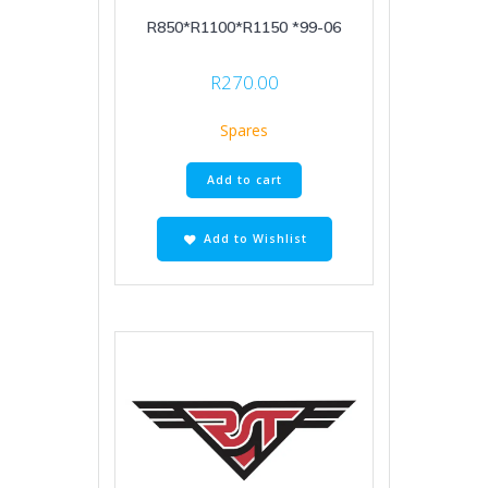
R850*R1100*R1150 *99-06
R
270.00
Spares
Add to cart
Add to Wishlist