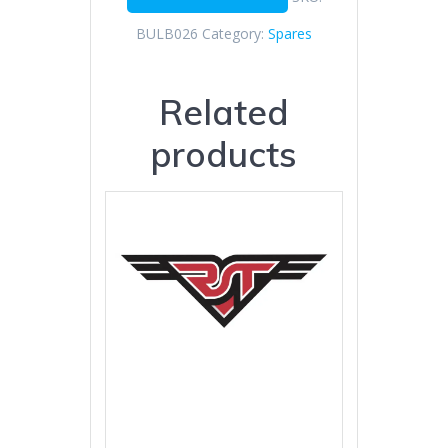
BULB026
Category:
Spares
Related
products