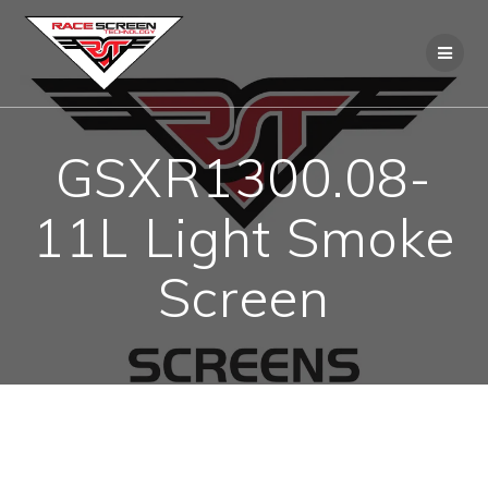
Skip
to
content
GSXR1300.08-
11L Light Smoke
Screen