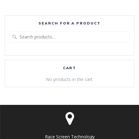
SEARCH FOR A PRODUCT
Search
for:
CART
No products in the cart.
Race Screen Technology