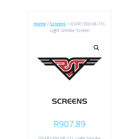
Home
/
Screens
/ GSXR1300.08-11L
Light Smoke Screen
R
907.89
GSXR1300.08-11L Light Smoke