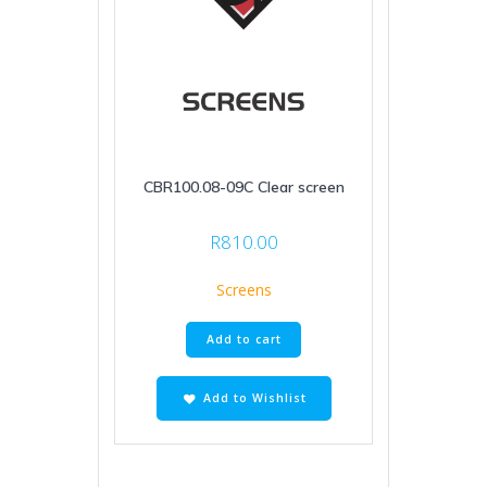
CBR100.08-09C Clear screen
R
810.00
Screens
Add to cart
Add to Wishlist