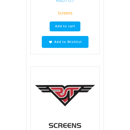
R
807.01
Screens
Add to cart
Add to Wishlist