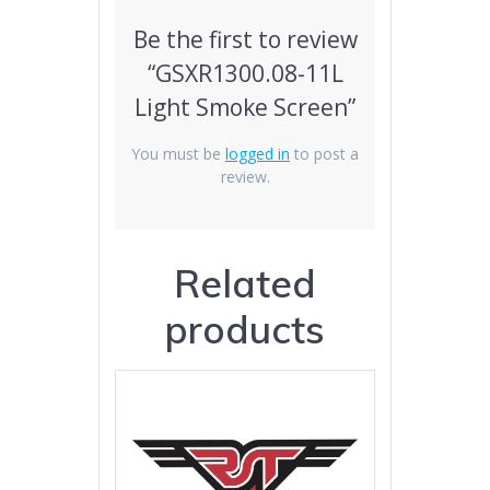
Be the first to review
“GSXR1300.08-11L
Light Smoke Screen”
You must be
logged in
to post a
review.
Related
products