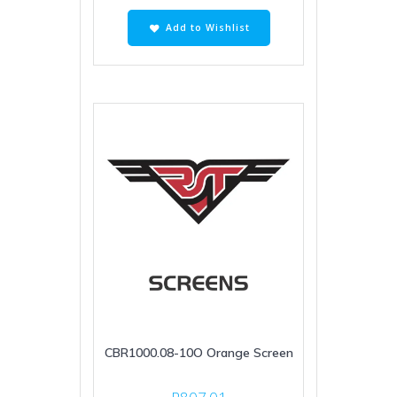
Add to Wishlist
CBR1000.08-10O Orange Screen