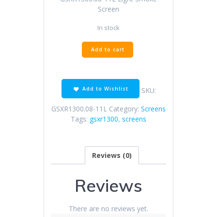
Screen
In stock
GSXR1300.08-
Add to cart
11L
Light
Smoke
Screen
Add to Wishlist
SKU:
quantity
GSXR1300.08-11L
Category:
Screens
Tags:
gsxr1300
,
screens
Reviews (0)
Reviews
There are no reviews yet.