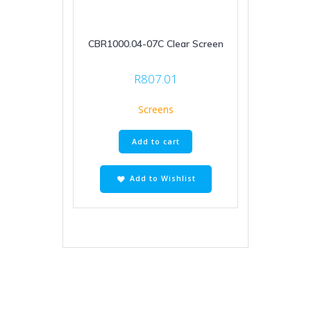
CBR1000.04-07C Clear Screen
R
807.01
Screens
Add to cart
Add to Wishlist