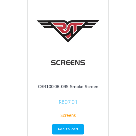
CBR100.08-09S Smoke Screen
R
807.01
Screens
Add to cart