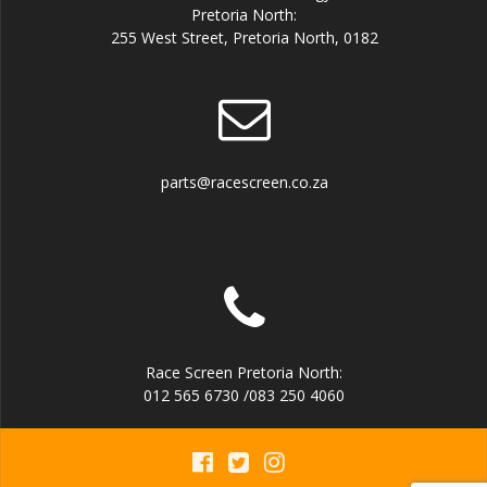
Pretoria North:
255 West Street, Pretoria North, 0182
parts@racescreen.co.za
Race Screen Pretoria North:
012 565 6730 /083 250 4060