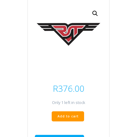
R
376.00
Only 1 left in stock
Goldfren
Add to cart
FA636
quantity