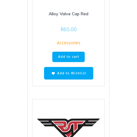
Alloy Valve Cap Red
R
65.00
Accessories
Add to cart
Add to Wishlist