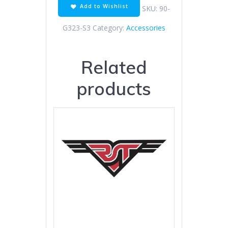
Add to Wishlist
SKU:
90-
G323-S3
Category:
Accessories
Related
products