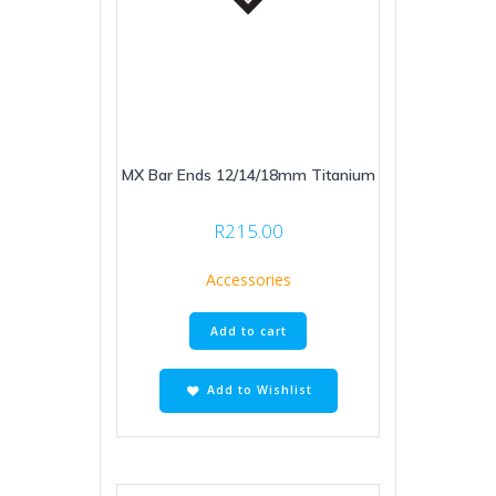
MX Bar Ends 12/14/18mm Titanium
R
215.00
Accessories
Add to cart
Add to Wishlist