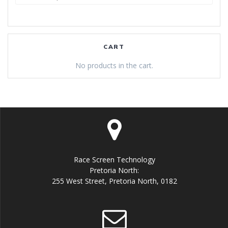
for:
CART
No products in the cart.
Race Screen Technology
Pretoria North:
255 West Street, Pretoria North, 0182