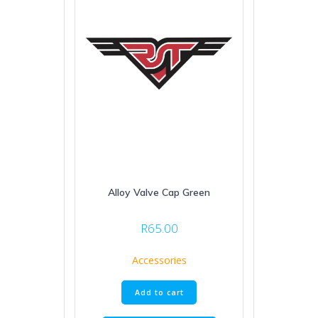
Alloy Valve Cap Green
R
65.00
Accessories
Add to cart