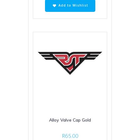
Add to Wishlist
Alloy Valve Cap Gold
R
65.00