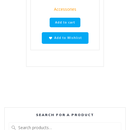
Accessories
Add to cart
Add to Wishlist
SEARCH FOR A PRODUCT
Search