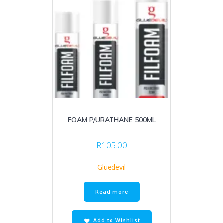
FOAM P/URATHANE 500ML
R
105.00
Gluedevil
Read more
Add to Wishlist