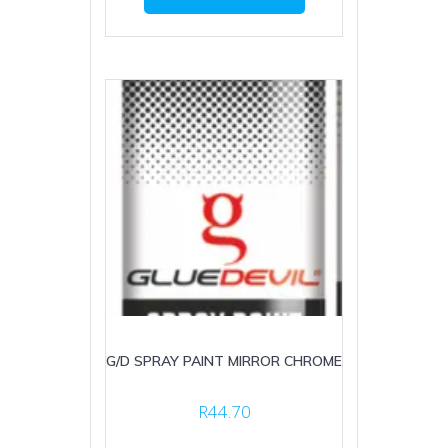
G/D SPRAY PAINT MIRROR CHROME
R
44.70