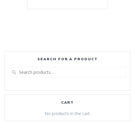
SEARCH FOR A PRODUCT
Search
for:
CART
No products in the cart.