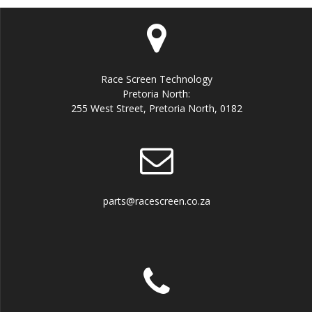
Race Screen Technology
Pretoria North:
255 West Street, Pretoria North, 0182
parts@racescreen.co.za