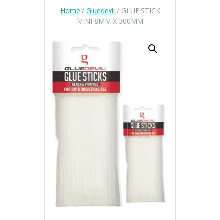
Home
/
Gluedevil
/ GLUE STICK
MINI 8MM X 300MM