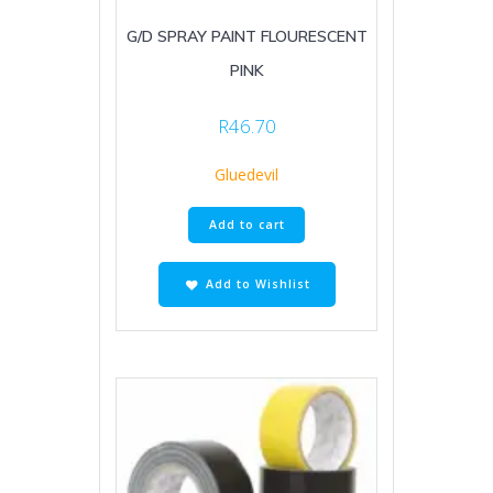
G/D SPRAY PAINT FLOURESCENT
PINK
R
46.70
Gluedevil
Add to cart
Add to Wishlist