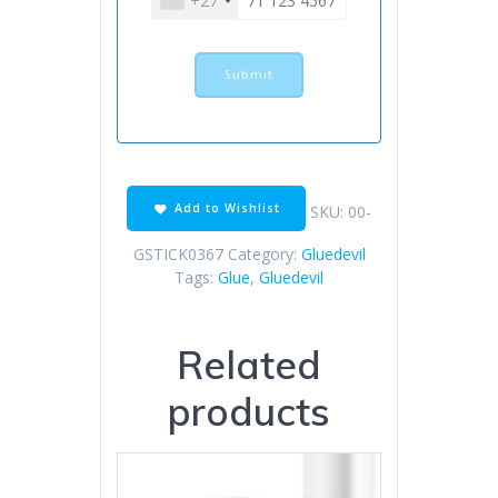
+27
Add to Wishlist
SKU:
00-
GSTICK0367
Category:
Gluedevil
Tags:
Glue
,
Gluedevil
Related
products