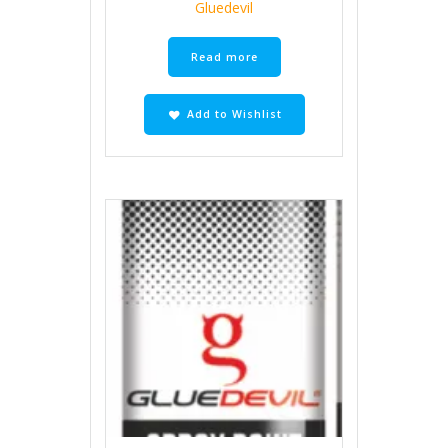
Gluedevil
Read more
Add to Wishlist