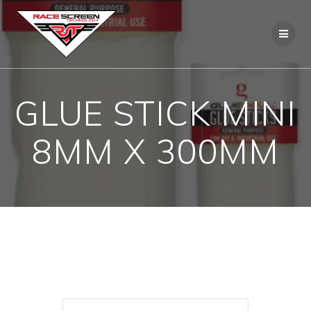
Skip
to
content
GLUE STICK MINI
8MM X 300MM