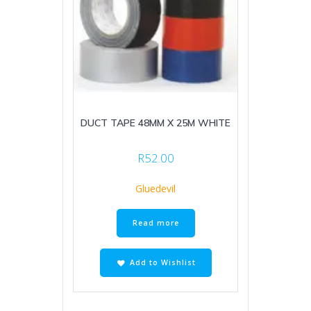
DUCT TAPE 48MM X 25M WHITE
R
52.00
Gluedevil
Read more
Add to Wishlist