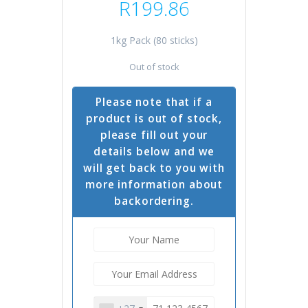
R
199.86
1kg Pack (80 sticks)
Out of stock
Please note that if a
product is out of stock,
please fill out your
details below and we
will get back to you with
more information about
backordering.