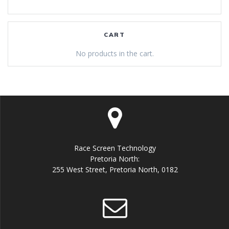
CART
No products in the cart.
Race Screen Technology
Pretoria North:
255 West Street, Pretoria North, 0182