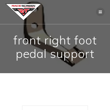
Skip
to
content
front right foot
pedal support