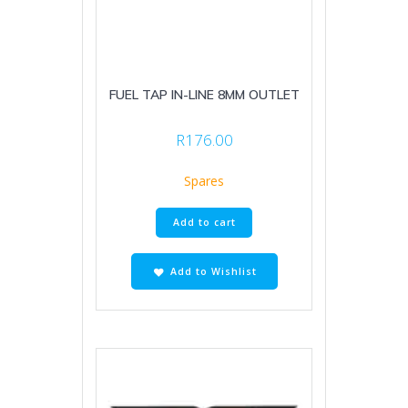
FUEL TAP IN-LINE 8MM OUTLET
R
176.00
Spares
Add to cart
Add to Wishlist