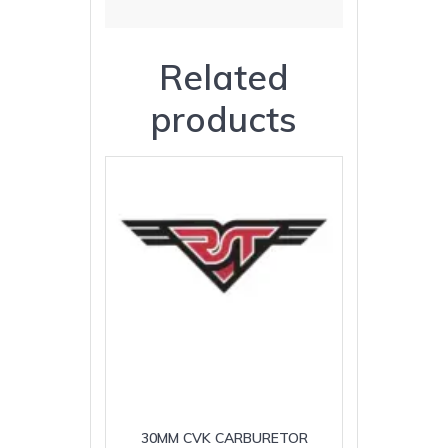
Related
products
30MM CVK CARBURETOR