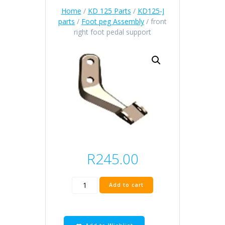
Home
/
KD 125 Parts
/
KD125-J
parts
/
Foot peg Assembly
/ front
right foot pedal support
R
245.00
front
Add to cart
right
foot
pedal
support