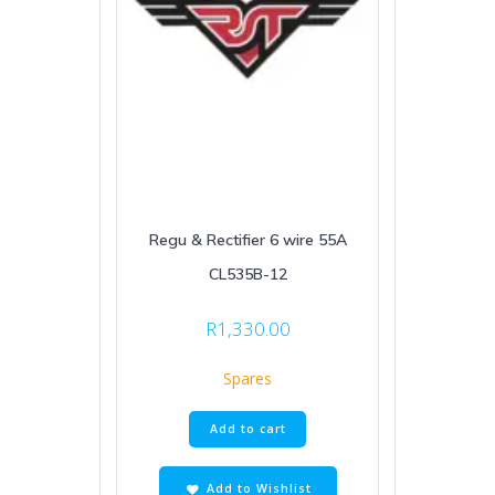
Regu & Rectifier 6 wire 55A
CL535B-12
R
1,330.00
Spares
Add to cart
Add to Wishlist