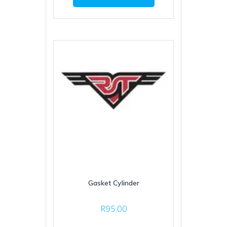
Gasket Cylinder
R
95.00