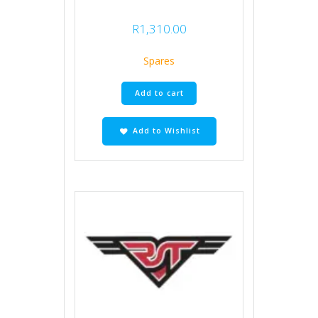
R
1,310.00
Spares
Add to cart
Add to Wishlist