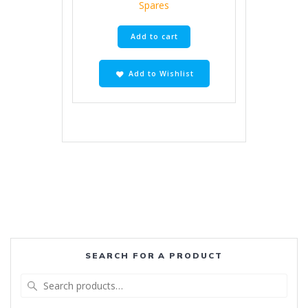
Spares
Add to cart
Add to Wishlist
SEARCH FOR A PRODUCT
Search
for: