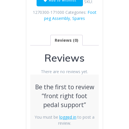
Add to Wishlist
SKU:
quantity
1270300-171000
Categories:
Foot
peg Assembly
,
Spares
Reviews (0)
Reviews
There are no reviews yet.
Be the first to review
“front right foot
pedal support”
You must be
logged in
to post a
review.