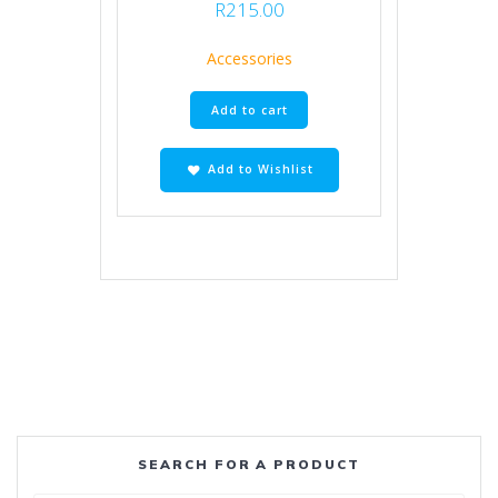
R
215.00
Accessories
Add to cart
Add to Wishlist
SEARCH FOR A PRODUCT