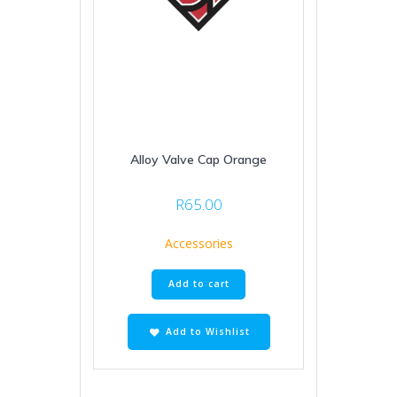
Alloy Valve Cap Orange
R
65.00
Accessories
Add to cart
Add to Wishlist