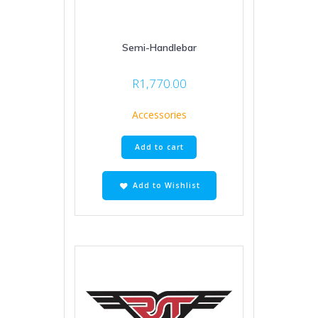
Semi-Handlebar
R
1,770.00
Accessories
Add to cart
Add to Wishlist