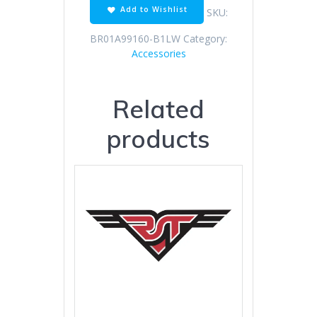
Add to Wishlist
SKU:
BR01A99160-B1LW
Category:
Accessories
Related
products