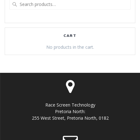
Search
for:
CART
No products in the cart.
Race Screen Technology
Pretoria North:
255 West Street, Pretoria North, 0182