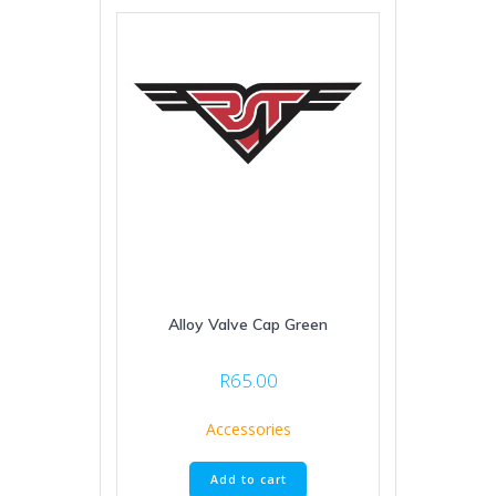
Alloy Valve Cap Green
R
65.00
Accessories
Add to cart