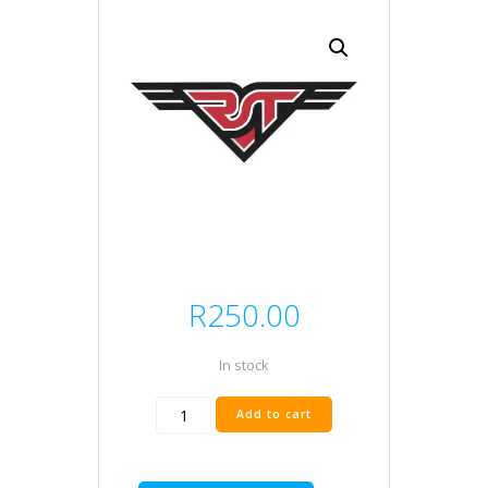
R
250.00
In stock
EXS
Add to cart
SYN
10W50
quantity