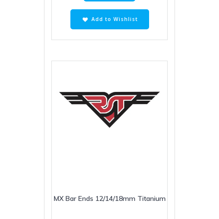
Add to Wishlist
MX Bar Ends 12/14/18mm Titanium