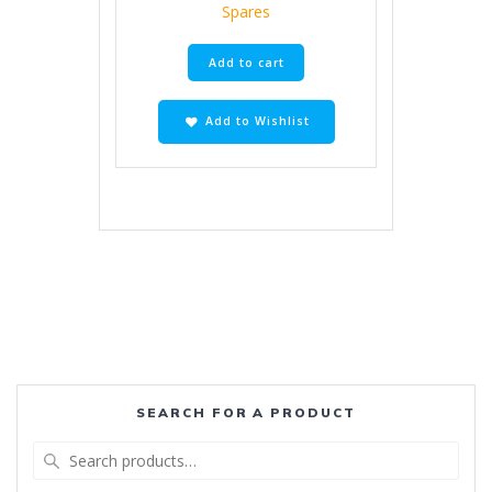
Spares
Add to cart
Add to Wishlist
SEARCH FOR A PRODUCT
Search
for: