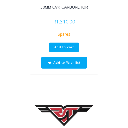
30MM CVK CARBURETOR
R
1,310.00
Spares
Add to cart
Add to Wishlist