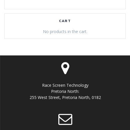
CART
No products in the cart.
Race Screen Technology
Pretoria North:
255 West Street, Pretoria North, 0182