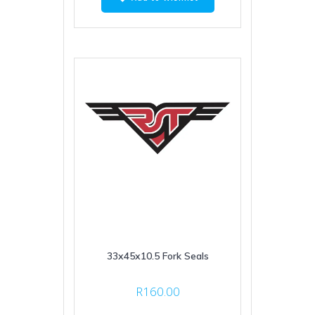
33x45x10.5 Fork Seals
R
160.00