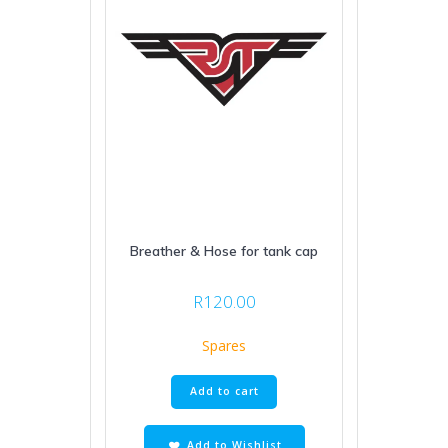
Breather & Hose for tank cap
R
120.00
Spares
Add to cart
Add to Wishlist