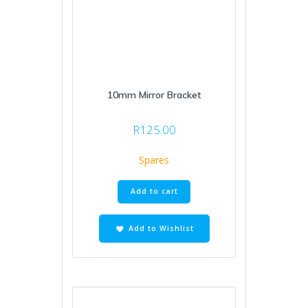
10mm Mirror Bracket
R
125.00
Spares
Add to cart
Add to Wishlist