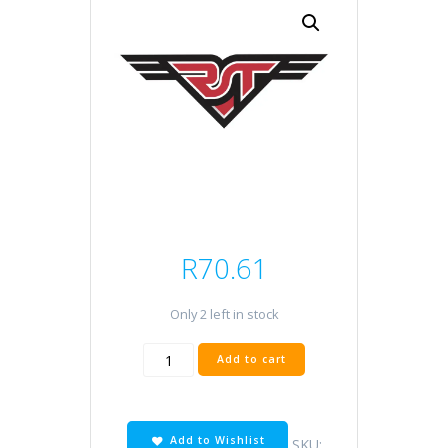
R
70.61
Only 2 left in stock
DCPR6E
Add to cart
quantity
Add to Wishlist
SKU: