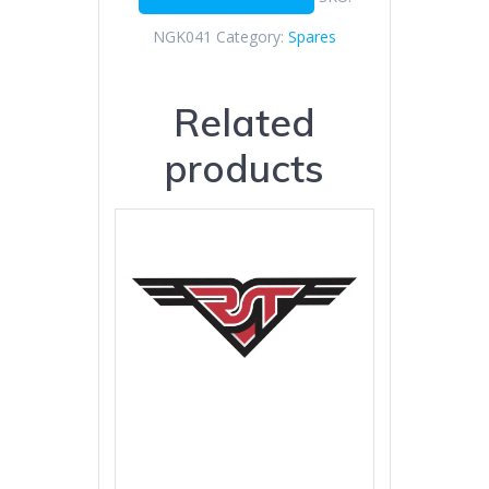
NGK041
Category:
Spares
Related
products