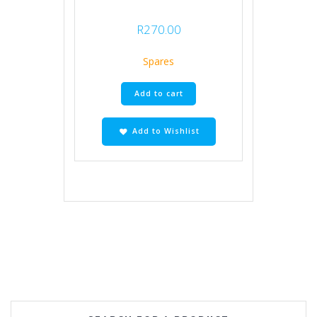
R
270.00
Spares
Add to cart
Add to Wishlist