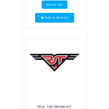
Add to cart
Add to Wishlist
FEUL TAP REPAIR KIT