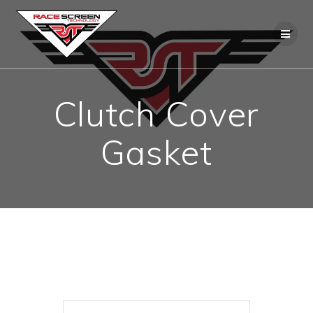
Skip
to
content
Clutch Cover
Gasket