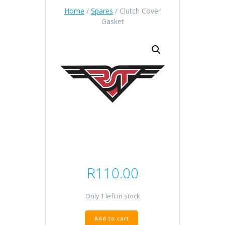
Home
/
Spares
/ Clutch Cover
Gasket
R
110.00
Only 1 left in stock
Clutch
Add to cart