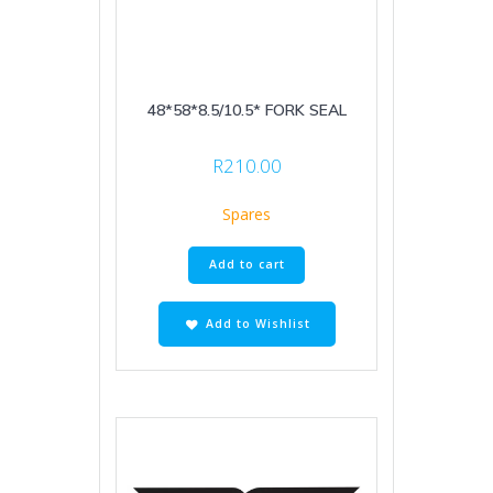
48*58*8.5/10.5* FORK SEAL
R
210.00
Spares
Add to cart
Add to Wishlist