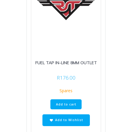
FUEL TAP IN-LINE 8MM OUTLET
R
176.00
Spares
Add to cart
Add to Wishlist