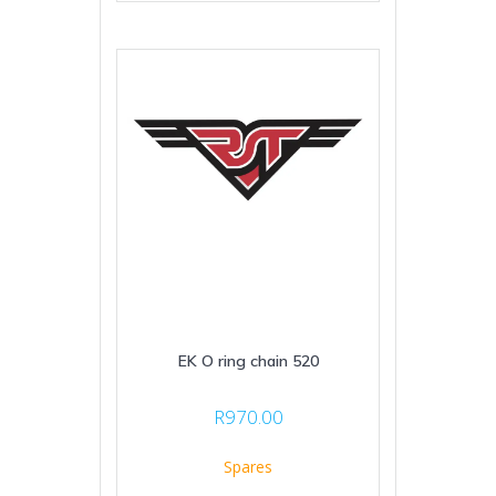
EK O ring chain 520
R
970.00
Spares