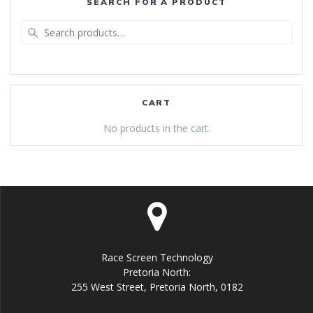
SEARCH FOR A PRODUCT
Search
for:
CART
No products in the cart.
Race Screen Technology
Pretoria North:
255 West Street, Pretoria North, 0182