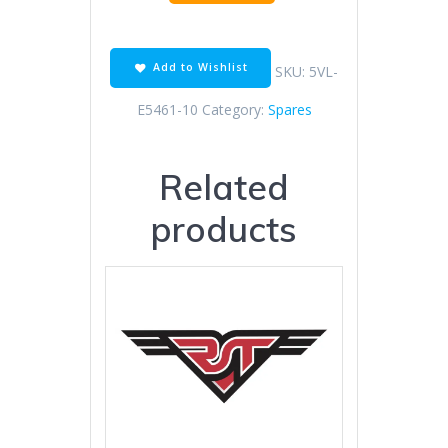
Cover
Gasket
quantity
Add to Wishlist
SKU:
5VL-
E5461-10
Category:
Spares
Related
products