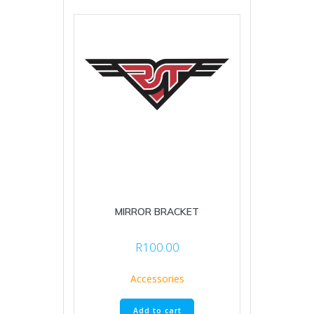
MIRROR BRACKET
R
100.00
Accessories
Add to cart