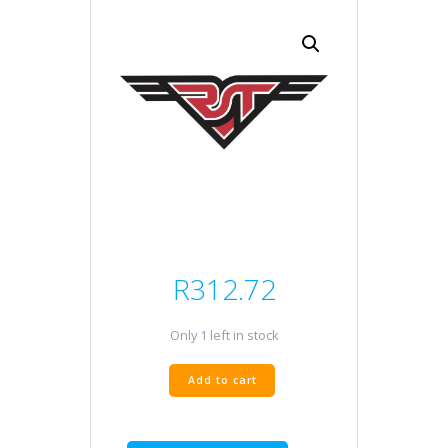
R
312.72
Only 1 left in stock
CABLE
Add to cart
REPAIR
quantity