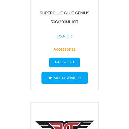
SUPERGLUE GLUE GENIUS
50G/200ML KIT
R
85.00
Accessories
Add to cart
Add to Wishlist