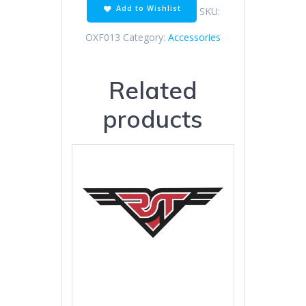
Add to Wishlist
SKU:
OXF013
Category:
Accessories
Related
products