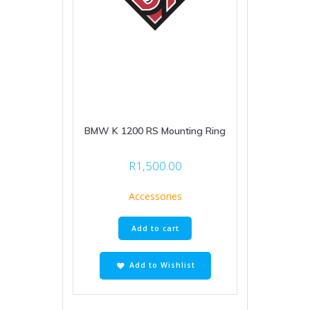
BMW K 1200 RS Mounting Ring
R
1,500.00
Accessories
Add to cart
Add to Wishlist