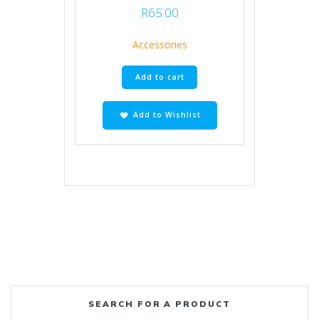
R
65.00
Accessories
Add to cart
Add to Wishlist
SEARCH FOR A PRODUCT