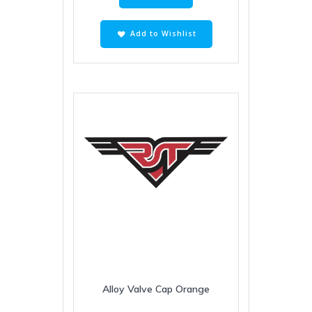
Add to Wishlist
Alloy Valve Cap Orange