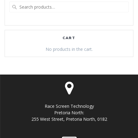
Search
for:
CART
No products in the cart.
Race Screen Technology
Pretoria North:
255 West Street, Pretoria North, 0182