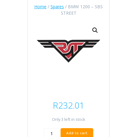
Home
/
Spares
/ BMW 1200 – SBS
STREET
R
232.01
Only 3 left in stock
BMW
Add to cart