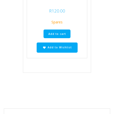
R
120.00
Spares
Add to cart
Add to Wishlist