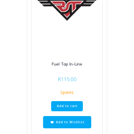
Fuel Tap In-Line
R
115.00
Spares
Add to cart
Add to Wishlist