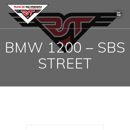
Skip
to
content
BMW 1200 – SBS
STREET