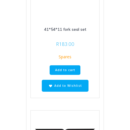
41*54*11 fork seal set
R
183.00
Spares
Add to cart
Add to Wishlist