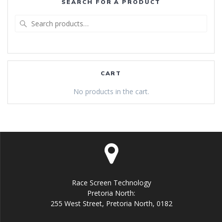
SEARCH FOR A PRODUCT
Search
for:
CART
No products in the cart.
Race Screen Technology
Pretoria North:
255 West Street, Pretoria North, 0182