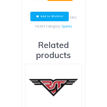
1200
-
SBS
STREET
Add to Wishlist
SKU:
quantity
FA304
Category:
Spares
Related
products