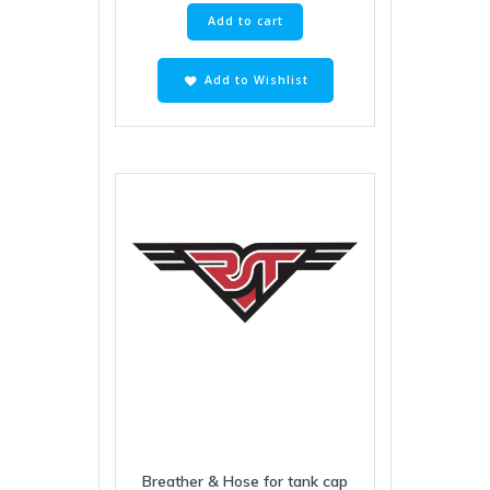
Add to cart
Add to Wishlist
Breather & Hose for tank cap