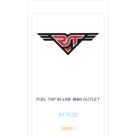
FUEL TAP IN-LINE 8MM OUTLET
R
176.00
Spares