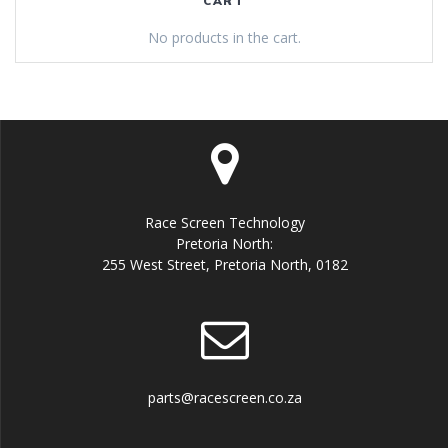
CART
No products in the cart.
Race Screen Technology
Pretoria North:
255 West Street, Pretoria North, 0182
parts@racescreen.co.za