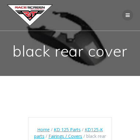
Skip
to
content
black rear cover
Home
/
KD 125 Parts
/
KD125-K
parts
/
Fairings / Covers
/ black rear