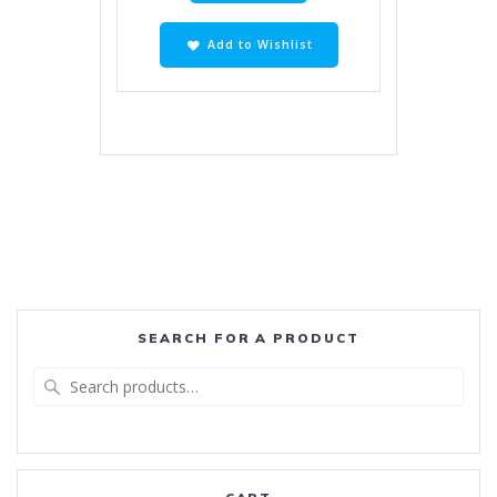
Add to Wishlist
SEARCH FOR A PRODUCT
Search
for: