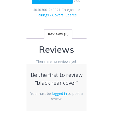
SKU:
4040300-240021
Categories:
Fairings / Covers
,
Spares
Reviews (0)
Reviews
There are no reviews yet.
Be the first to review
“black rear cover”
You must be
logged in
to post a
review.