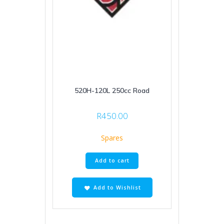
520H-120L 250cc Road
R
450.00
Spares
Add to cart
Add to Wishlist