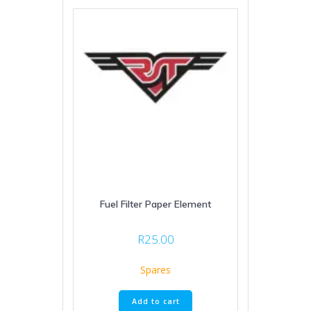
Fuel Filter Paper Element
R
25.00
Spares
Add to cart