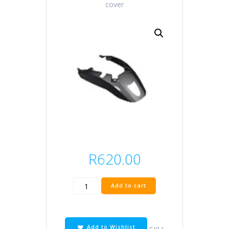
cover
R
620.00
black
Add to cart
rear
cover
quantity
Add to Wishlist