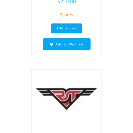
R
210.00
Spares
Add to cart
Add to Wishlist