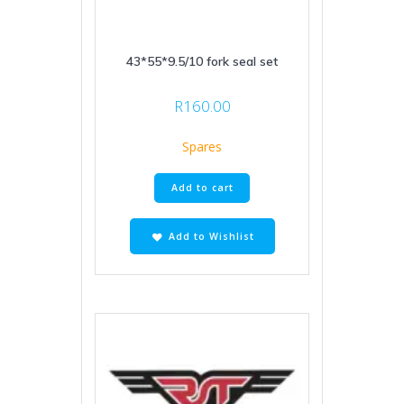
43*55*9.5/10 fork seal set
R
160.00
Spares
Add to cart
Add to Wishlist