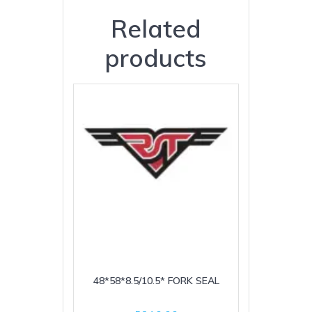
Related
products
48*58*8.5/10.5* FORK SEAL