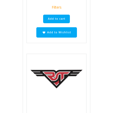
Filters
Add to cart
Add to Wishlist