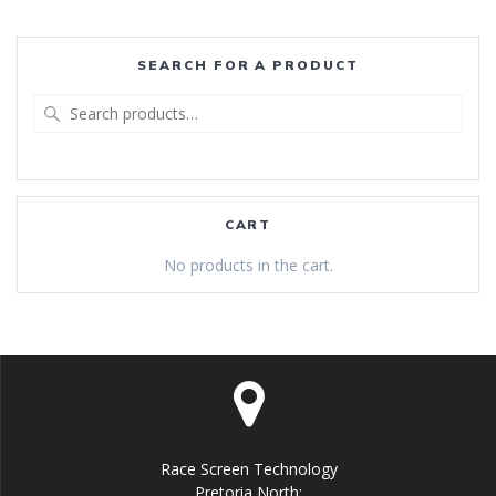
SEARCH FOR A PRODUCT
Search
for:
CART
No products in the cart.
Race Screen Technology
Pretoria North: