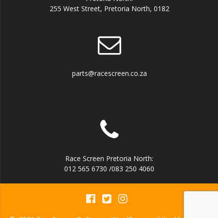
255 West Street, Pretoria North, 0182
parts@racescreen.co.za
Race Screen Pretoria North:
012 565 6730 /083 250 4060