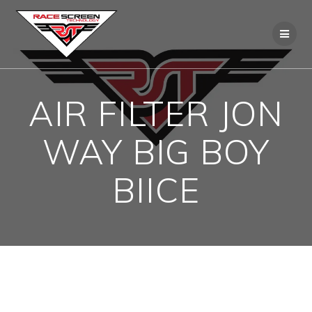
Skip
to
content
AIR FILTER JON
WAY BIG BOY
BIICE