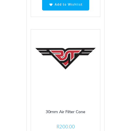
Add to Wishlist
30mm Air Filter Cone
R
200.00