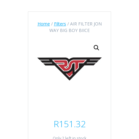
Home
/
Filters
/ AIR FILTER JON
WAY BIG BOY BIICE
R
151.32
Only 2 left in stock