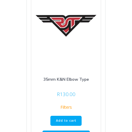
35mm K&N Elbow Type
R
130.00
Filters
Add to cart