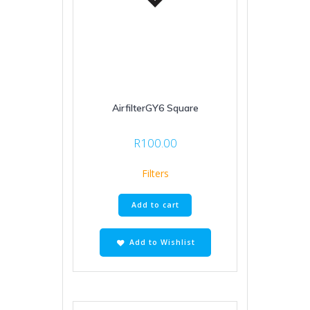
AirfilterGY6 Square
R
100.00
Filters
Add to cart
Add to Wishlist