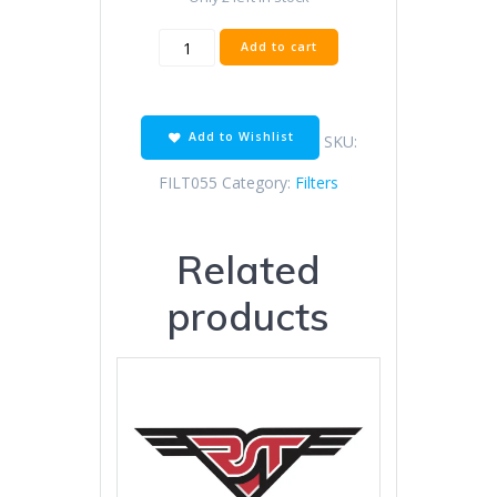
AIR
Add to cart
FILTER
JON
WAY
BIG
Add to Wishlist
SKU:
BOY
BIICE
FILT055
Category:
Filters
quantity
Related
products