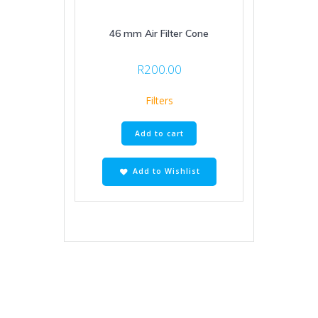
46 mm Air Filter Cone
R
200.00
Filters
Add to cart
Add to Wishlist