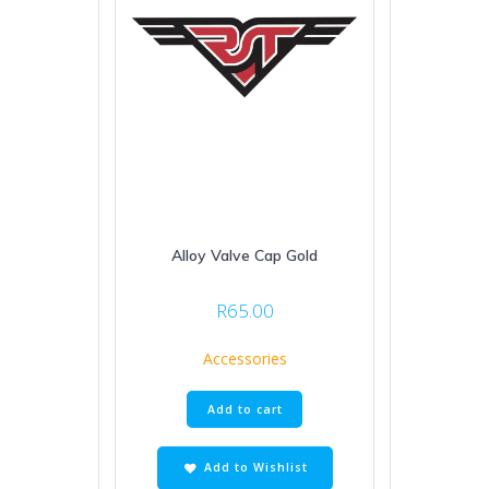
Alloy Valve Cap Gold
R
65.00
Accessories
Add to cart
Add to Wishlist