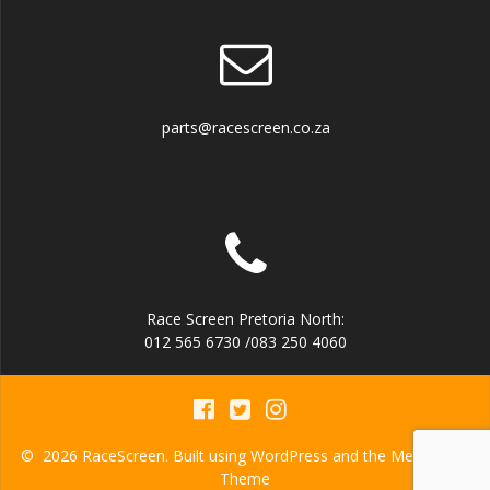
parts@racescreen.co.za
Race Screen Pretoria North:
012 565 6730 /083 250 4060
© 2026 RaceScreen. Built using WordPress and the
Mesmerize
Theme