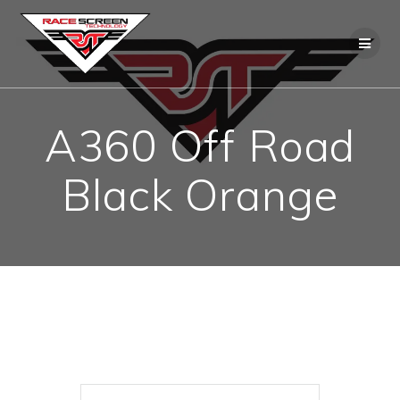
Skip
to
content
A360 Off Road
Black Orange