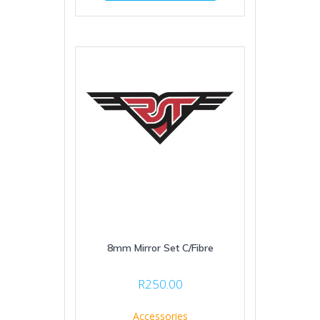
8mm Mirror Set C/Fibre
R
250.00
Accessories