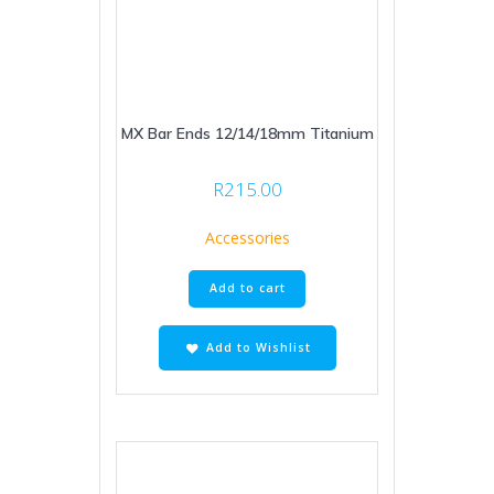
MX Bar Ends 12/14/18mm Titanium
R
215.00
Accessories
Add to cart
Add to Wishlist