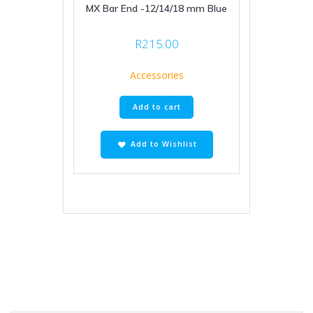
MX Bar End -12/14/18 mm Blue
R
215.00
Accessories
Add to cart
Add to Wishlist