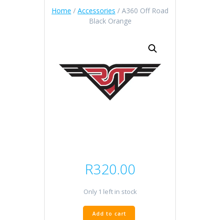
Home
/
Accessories
/ A360 Off Road
Black Orange
R
320.00
Only 1 left in stock
A360
Add to cart