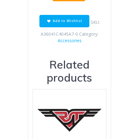
Off
Road
Black
Orange
Add to Wishlist
SKU:
quantity
A36041C4045A7-0
Category:
Accessories
Related
products