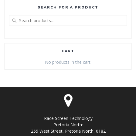
SEARCH FOR A PRODUCT
Search
for:
CART
No products in the cart.
Race Screen Technology
Pretoria North:
255 West Street, Pretoria North, 0182