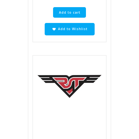
Add to cart
Add to Wishlist