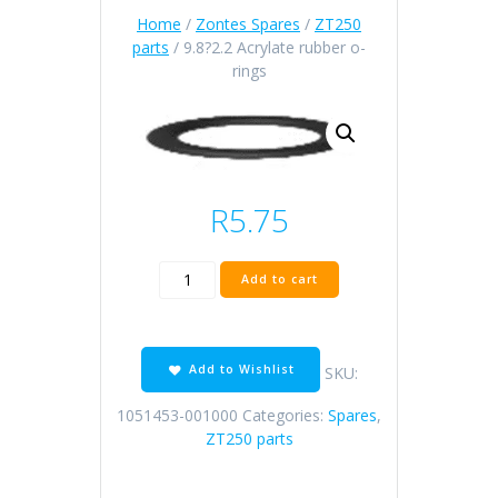
Home
/
Zontes Spares
/
ZT250
parts
/ 9.8?2.2 Acrylate rubber o-
rings
R
5.75
9.8?
Add to cart
2.2
Acrylate
rubber
o-
Add to Wishlist
SKU:
rings
quantity
1051453-001000
Categories:
Spares
,
ZT250 parts