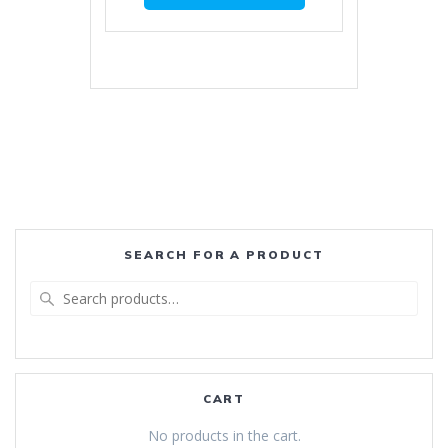
SEARCH FOR A PRODUCT
Search
for:
CART
No products in the cart.