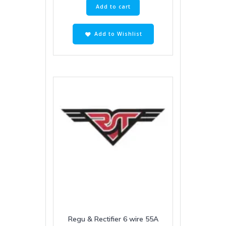
Add to cart
Add to Wishlist
Regu & Rectifier 6 wire 55A