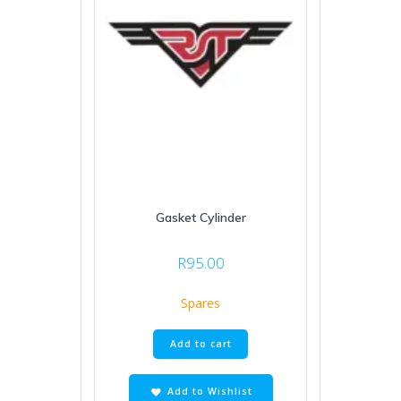
Gasket Cylinder
R
95.00
Spares
Add to cart
Add to Wishlist