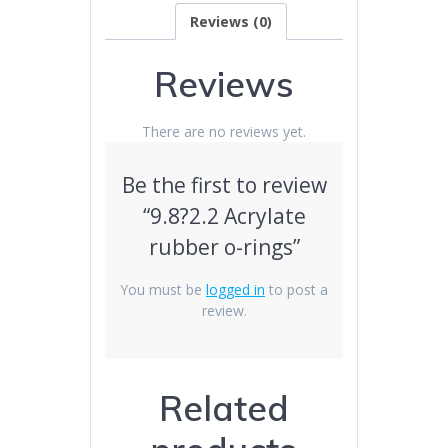
Reviews (0)
Reviews
There are no reviews yet.
Be the first to review
“9.8?2.2 Acrylate
rubber o-rings”
You must be
logged in
to post a
review.
Related