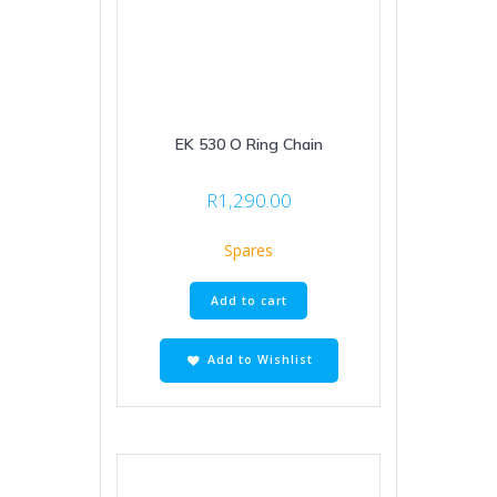
EK 530 O Ring Chain
R
1,290.00
Spares
Add to cart
Add to Wishlist