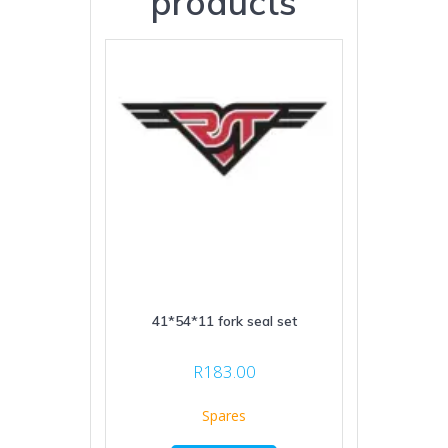
products
41*54*11 fork seal set
R
183.00
Spares