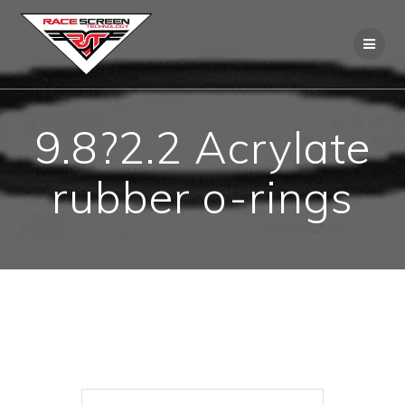
Skip
to
content
9.8?2.2 Acrylate
rubber o-rings