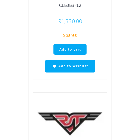
CL535B-12
R
1,330.00
Spares
Add to cart
Add to Wishlist