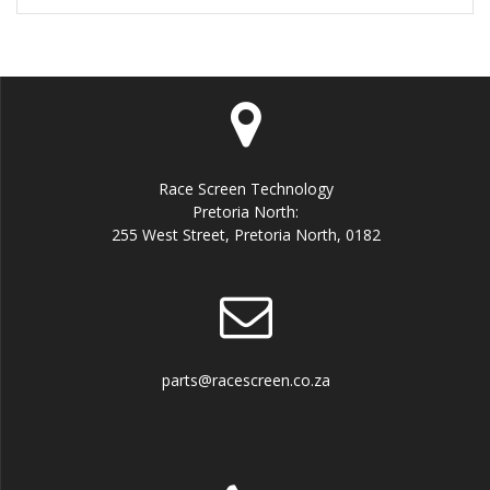
Race Screen Technology
Pretoria North:
255 West Street, Pretoria North, 0182
parts@racescreen.co.za