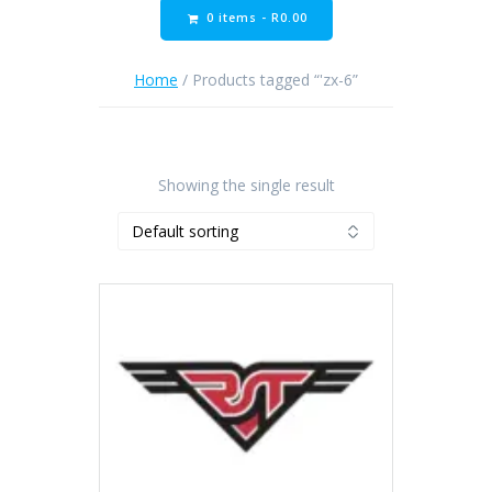
0 items -
R
0.00
Home
/ Products tagged “'zx-6”
Showing the single result