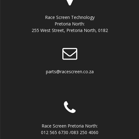
Race Screen Technology
Pretoria North:
255 West Street, Pretoria North, 0182
parts@racescreen.co.za
Race Screen Pretoria North:
012 565 6730 /083 250 4060