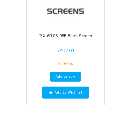
‘ZX-6R.05-08B Black Screen
R
807.01
Screens
Add to cart
Add to Wishlist