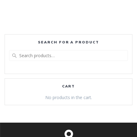
SEARCH FOR A PRODUCT
Search
for:
CART
No products in the cart.