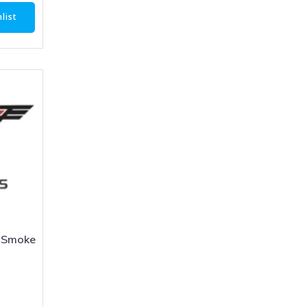
list
 Smoke
1