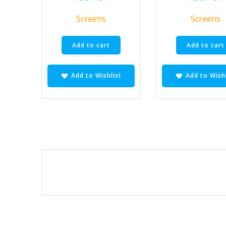
Screens
Screens
Add to cart
Add to cart
Add to Wishlist
Add to Wishl
Posts
navigation