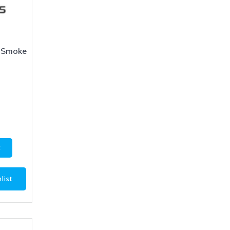
 Smoke
1
t
list