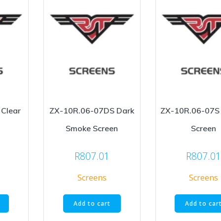
Clear
ZX-10R.06-07DS Dark
ZX-10R.06-07S
Smoke Screen
Screen
R
807.01
R
807.0
Screens
Screens
Add to cart
Add to car