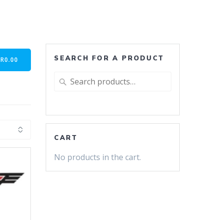
SEARCH FOR A PRODUCT
-
R
0.00
Search
for:
CART
No products in the cart.