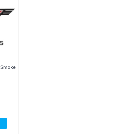
 Smoke
1
t