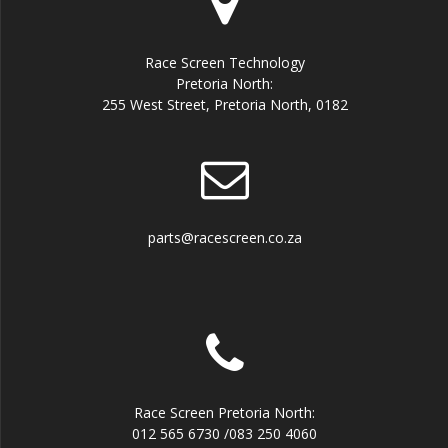
Race Screen Technology
Pretoria North:
255 West Street, Pretoria North, 0182
parts@racescreen.co.za
Race Screen Pretoria North:
012 565 6730 /083 250 4060