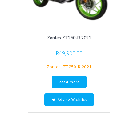
Zontes ZT250-R 2021
R
49,900.00
Zontes
,
ZT250-R 2021
Read more
Add to Wishlist