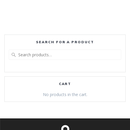
SEARCH FOR A PRODUCT
Search
for:
CART
No products in the cart.