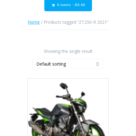
0 items -
R
0.00
Home
/ Products tagged “ZT250-R 2021”
Showing the single result