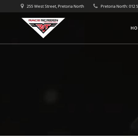
Skip
255 West Street, Pretoria North
Pretoria North: 012 
to
content
HO