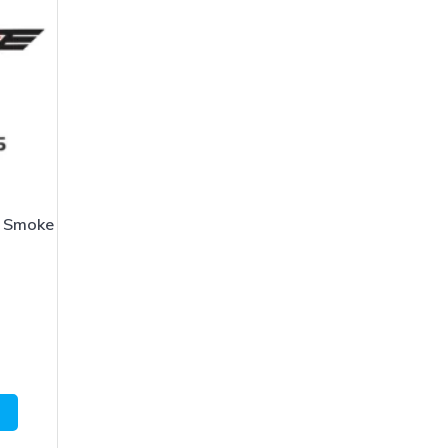
 Smoke