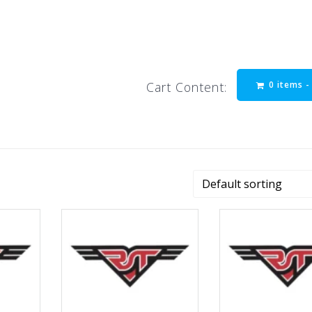
0 items 
Cart Content: