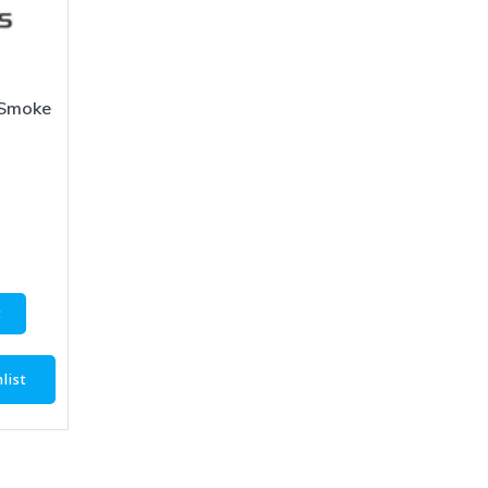
Smoke
5
t
list