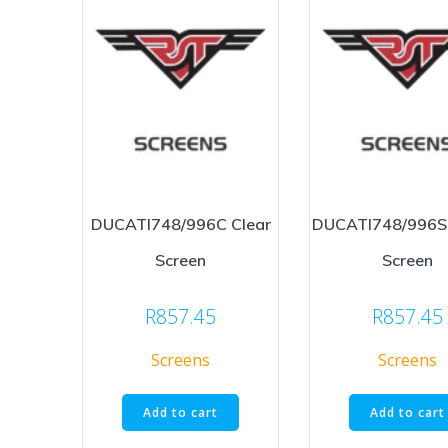
DUCATI748/996C Clear
DUCATI748/996S
Screen
Screen
R
857.45
R
857.45
Screens
Screens
Add to cart
Add to cart