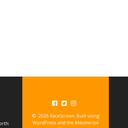
© 2026 RaceScreen. Built using
WordPress and the
Mesmerize
orth: