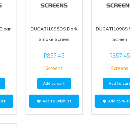
Clear
DUCATI1098DS Dark
DUCATI1098S 
Smoke Screen
Screen
R
857.45
R
857.4
Screens
Screens
Add to cart
Add to car
ist
Add to Wishlist
Add to Wish