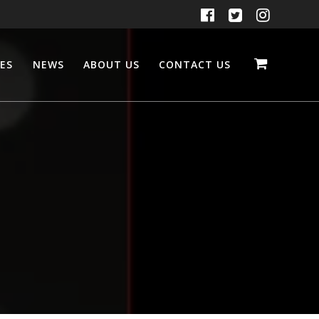
CES
NEWS
ABOUT US
CONTACT US