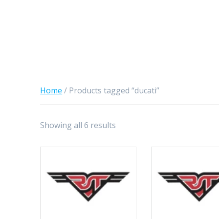
Home
/ Products tagged “ducati”
Showing all 6 results