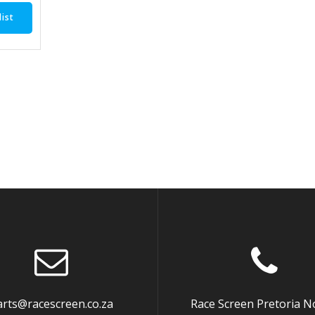
ist
arts@racescreen.co.za
Race Screen Pretoria N