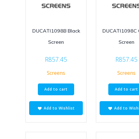
DUCATI1098B Black
DUCATI1098C 
Screen
Screen
R
857.45
R
857.45
Screens
Screens
Add to cart
Add to cart
Add to Wishlist
Add to Wishl