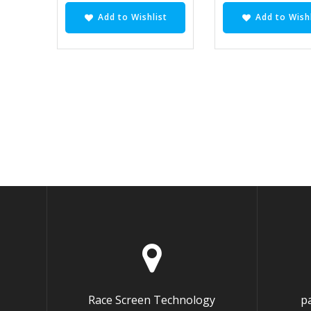
Add to Wishlist
Add to Wishl
Race Screen Technology
p