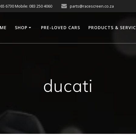
565 6730 Mobile: 083 250 4060
parts@racescreen.co.za
ME
SHOP
PRE-LOVED CARS
PRODUCTS & SERVI
ducati