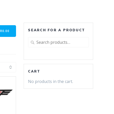
SEARCH FOR A PRODUCT
-
R
0.00
Search
for:
CART
No products in the cart.