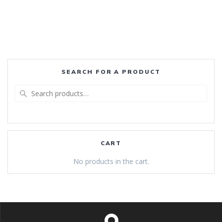
SEARCH FOR A PRODUCT
Search
for:
CART
No products in the cart.