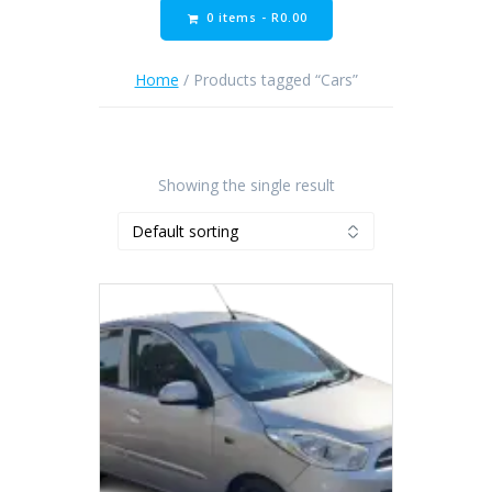
0 items -
R
0.00
Home
/ Products tagged “Cars”
Showing the single result