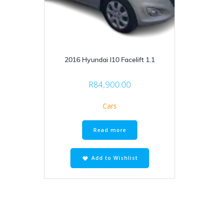
2016 Hyundai I10 Facelift 1.1
R
84,900.00
Cars
Read more
Add to Wishlist