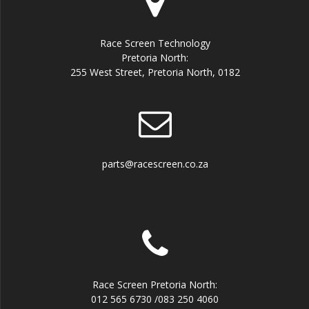
Race Screen Technology
Pretoria North:
255 West Street, Pretoria North, 0182
parts@racescreen.co.za
Race Screen Pretoria North:
012 565 6730 /083 250 4060