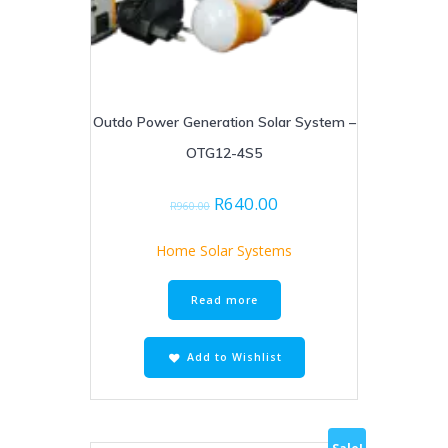
Outdo Power Generation Solar System –
OTG12-4S5
Original
Current
R
640.00
R
960.00
price
price
was:
is:
Home Solar Systems
R960.00.
R640.00.
Read more
Add to Wishlist