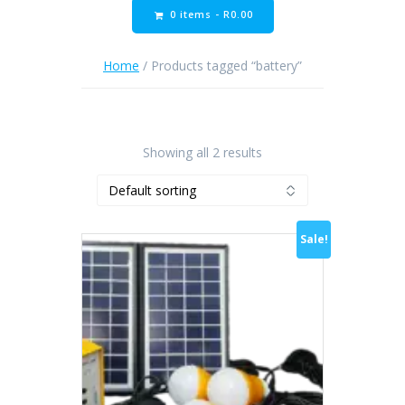
0 items -
R
0.00
Home
/ Products tagged “battery”
Showing all 2 results
Sale!