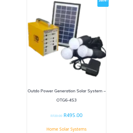
Sale!
Outdo Power Generation Solar System –
OTG6-4S3
Original
Current
R
495.00
R
720.00
price
price
was:
is:
Home Solar Systems