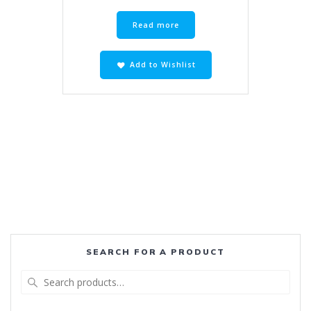
R720.00.
R495.00.
Read more
Add to Wishlist
SEARCH FOR A PRODUCT
Search
for: