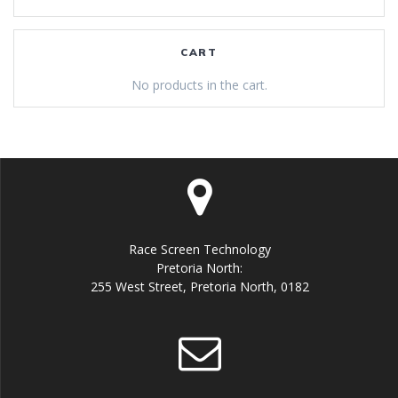
CART
No products in the cart.
Race Screen Technology
Pretoria North:
255 West Street, Pretoria North, 0182