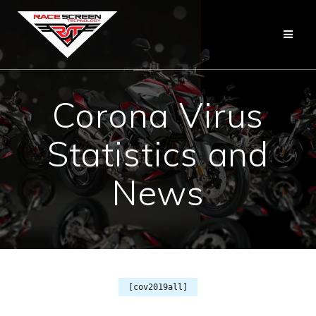
Skip
to
content
Corona Virus
Statistics and
News
[cov2019all]