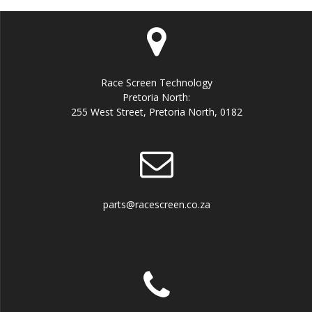
Race Screen Technology
Pretoria North:
255 West Street, Pretoria North, 0182
parts@racescreen.co.za